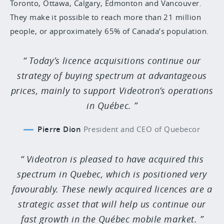
Toronto, Ottawa, Calgary, Edmonton and Vancouver.
They make it possible to reach more than 21 million
people, or approximately 65% of Canada’s population.
Today’s licence acquisitions continue our
strategy of buying spectrum at advantageous
prices, mainly to support Videotron’s operations
in Québec.
Pierre Dion
President and CEO of Quebecor
Videotron is pleased to have acquired this
spectrum in Quebec, which is positioned very
favourably. These newly acquired licences are a
strategic asset that will help us continue our
fast growth in the Québec mobile market.