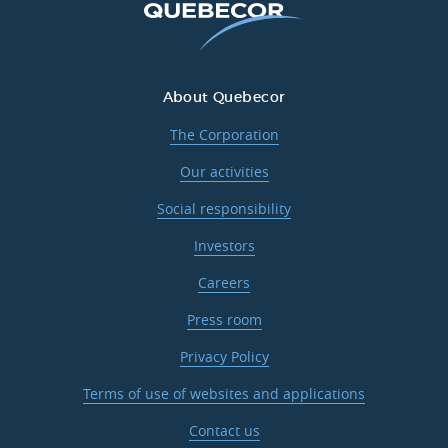
About Quebecor
The Corporation
Our activities
Social responsibility
Investors
Careers
Press room
Privacy Policy
Terms of use of websites and applications
Contact us