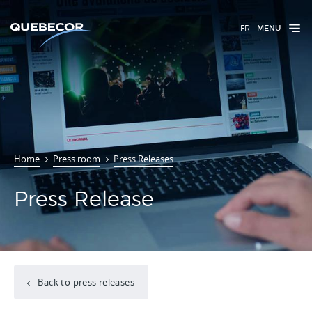
FR
MENU
Home
Press room
Press Releases
Press Release
Back to press releases