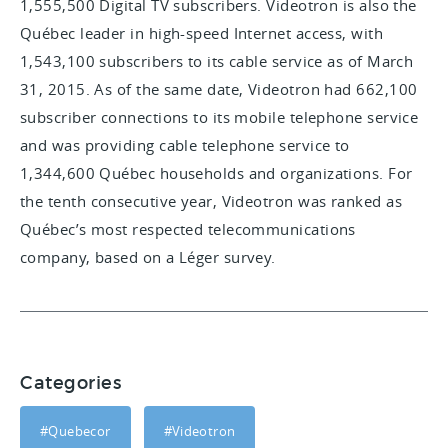
1,555,500 Digital TV subscribers. Videotron is also the
Québec leader in high-speed Internet access, with
1,543,100 subscribers to its cable service as of March
31, 2015. As of the same date, Videotron had 662,100
subscriber connections to its mobile telephone service
and was providing cable telephone service to
1,344,600 Québec households and organizations. For
the tenth consecutive year, Videotron was ranked as
Québec’s most respected telecommunications
company, based on a Léger survey.
Categories
#Quebecor
#Videotron