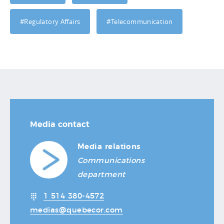
#Regulatory Affairs
#Telecommunication
Media contact
Media relations
Communications
department
1 514 380-4572
medias@quebecor.com