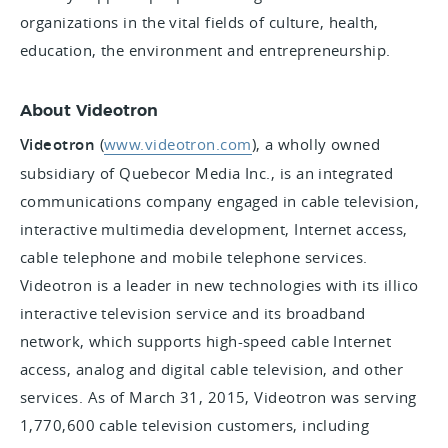
organizations in the vital fields of culture, health,
education, the environment and entrepreneurship.
About Videotron
Videotron
(
www.videotron.com
),
a wholly owned
subsidiary of Quebecor Media Inc., is an integrated
communications company engaged in cable television,
interactive multimedia development, Internet access,
cable telephone and mobile telephone services.
Videotron is a leader in new technologies with its illico
interactive television service and its broadband
network, which supports high-speed cable Internet
access, analog and digital cable television, and other
services. As of March 31, 2015, Videotron was serving
1,770,600 cable television customers, including