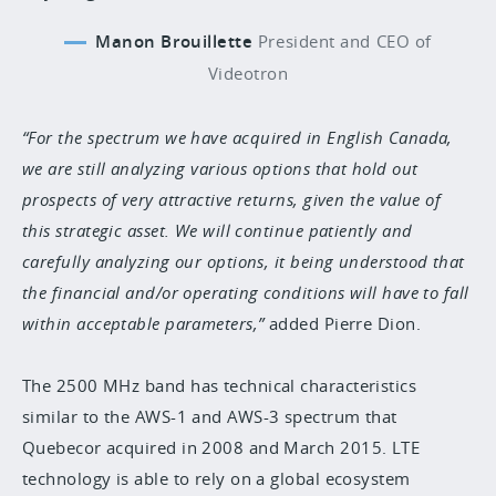
Manon Brouillette
President and CEO of
Videotron
For the spectrum we have acquired in English Canada,
we are still analyzing various options that hold out
prospects of very attractive returns, given the value of
this strategic asset. We will continue patiently and
carefully analyzing our options, it being understood that
the financial and/or operating conditions will have to fall
within acceptable parameters,
added Pierre Dion.
The 2500 MHz band has technical characteristics
similar to the AWS-1 and AWS-3 spectrum that
Quebecor acquired in 2008 and March 2015. LTE
technology is able to rely on a global ecosystem