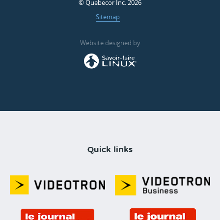
© Quebecor Inc. 2026
Sitemap
Website designed by
Quick links