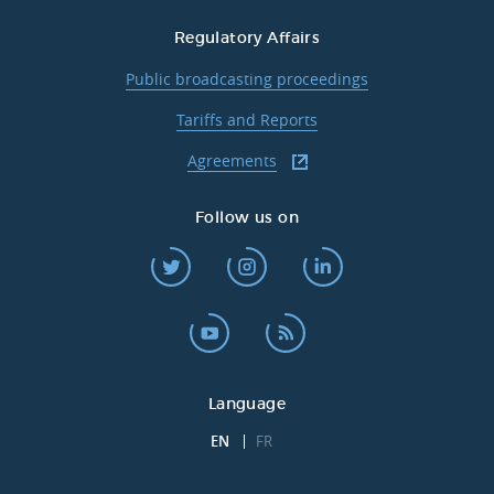
Regulatory Affairs
Public broadcasting proceedings
Tariffs and Reports
Agreements
Follow us on
Language
EN
FR