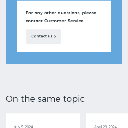
For any other questions, please
contact Customer Service
Contact us
On the same topic
July 5, 2024
April 23, 2024