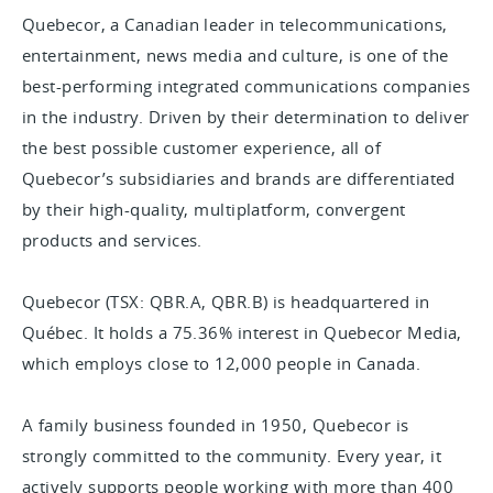
Quebecor, a Canadian leader in telecommunications,
entertainment, news media and culture, is one of the
best-performing integrated communications companies
in the industry. Driven by their determination to deliver
the best possible customer experience, all of
Quebecor’s subsidiaries and brands are differentiated
by their high-quality, multiplatform, convergent
products and services.
Quebecor (TSX: QBR.A, QBR.B) is headquartered in
Québec. It holds a 75.36% interest in Quebecor Media,
which employs close to 12,000 people in Canada.
A family business founded in 1950, Quebecor is
strongly committed to the community. Every year, it
actively supports people working with more than 400