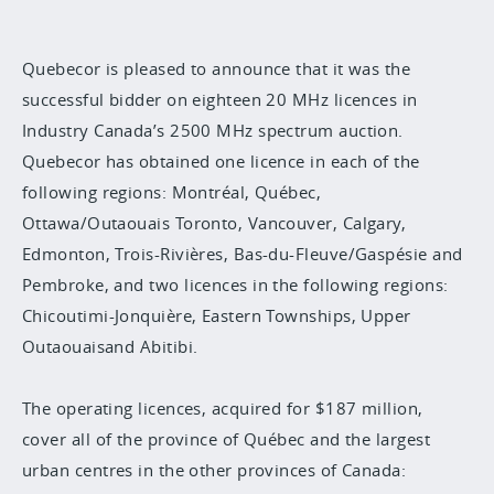
Quebecor is pleased to announce that it was the
successful bidder on eighteen 20 MHz licences in
Industry Canada’s 2500 MHz spectrum auction.
Quebecor has obtained one licence in each of the
following regions: Montréal, Québec,
Ottawa/Outaouais Toronto, Vancouver, Calgary,
Edmonton, Trois-Rivières, Bas-du-Fleuve/Gaspésie and
Pembroke, and two licences in the following regions:
Chicoutimi-Jonquière, Eastern Townships, Upper
Outaouaisand Abitibi.
The operating licences, acquired for $187 million,
cover all of the province of Québec and the largest
urban centres in the other provinces of Canada: