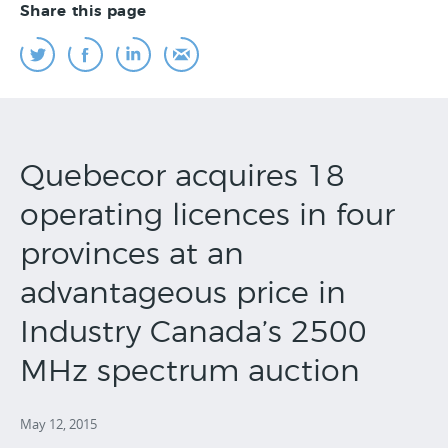
Share this page
Quebecor acquires 18
operating licences in four
provinces at an
advantageous price in
Industry Canada’s 2500
MHz spectrum auction
May 12, 2015