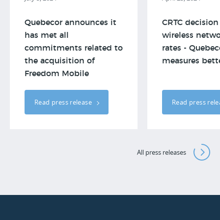
Quebecor announces it
CRTC decision
has met all
wireless netwo
commitments related to
rates - Quebeco
the acquisition of
measures better
Freedom Mobile
Read press release
Read press rel
All press releases