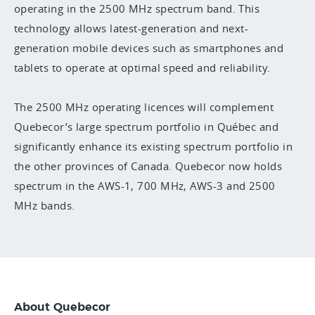
operating in the 2500 MHz spectrum band. This
technology allows latest-generation and next-
generation mobile devices such as smartphones and
tablets to operate at optimal speed and reliability.
The 2500 MHz operating licences will complement
Quebecor’s large spectrum portfolio in Québec and
significantly enhance its existing spectrum portfolio in
the other provinces of Canada. Quebecor now holds
spectrum in the AWS-1, 700 MHz, AWS-3 and 2500
MHz bands.
About Quebecor