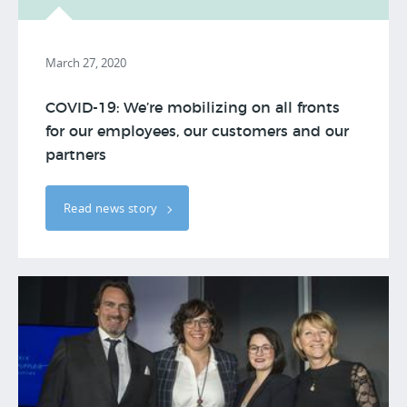
March 27, 2020
COVID-19: We’re mobilizing on all fronts
for our employees, our customers and our
partners
Read news story