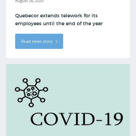
August 26, 2020
Quebecor extends telework for its
employees until the end of the year
Read news story