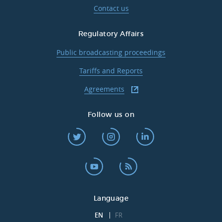
Contact us
Regulatory Affairs
Public broadcasting proceedings
Tariffs and Reports
Agreements
Follow us on
Language
EN
FR