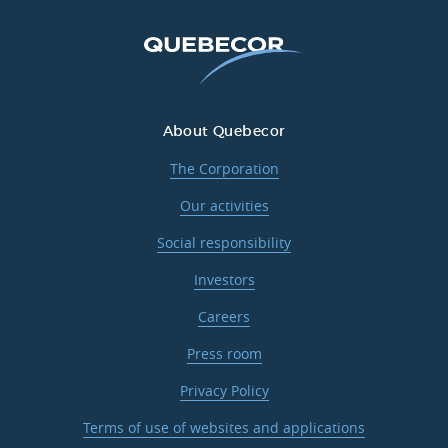
About Quebecor
The Corporation
Our activities
Social responsibility
Investors
Careers
Press room
Privacy Policy
Terms of use of websites and applications