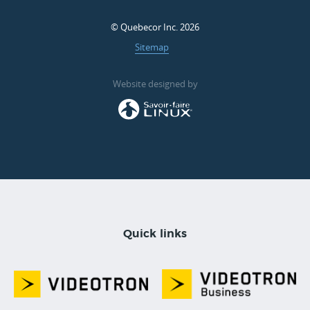
© Quebecor Inc. 2026
Sitemap
Website designed by
Quick links