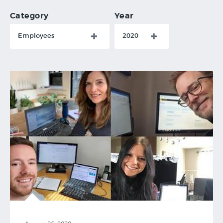
Category
Year
Employees
2020