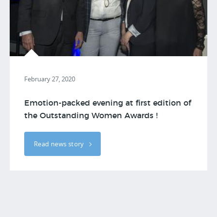
February 27, 2020
Emotion-packed evening at first edition of
the Outstanding Women Awards !
Read news story