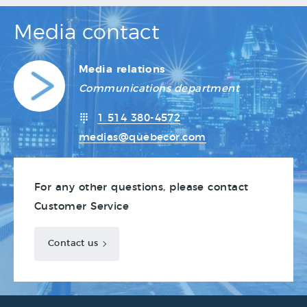
Media contact
Media relations
Communications department
1 514 380-4572
medias@quebecor.com
For any other questions, please contact
Customer Service
Contact us