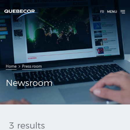
FR
MENU
Home
Press room
Newsroom
Newsroom
3 results