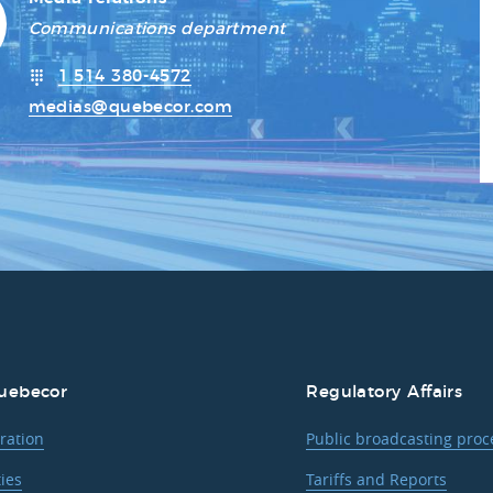
Communications department
1 514 380-4572
medias@quebecor.com
uebecor
Regulatory Affairs
ration
Public broadcasting pro
ties
Tariffs and Reports