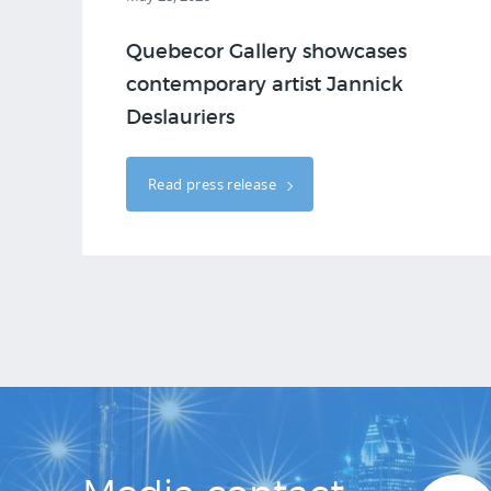
Quebecor Gallery showcases
contemporary artist Jannick
Deslauriers
Read press release