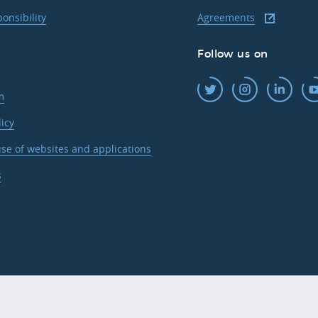
ponsibility
Agreements
Follow us on
m
licy
se of websites and applications
s