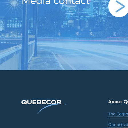
Media contact
About Q
The Corpo
Our activi