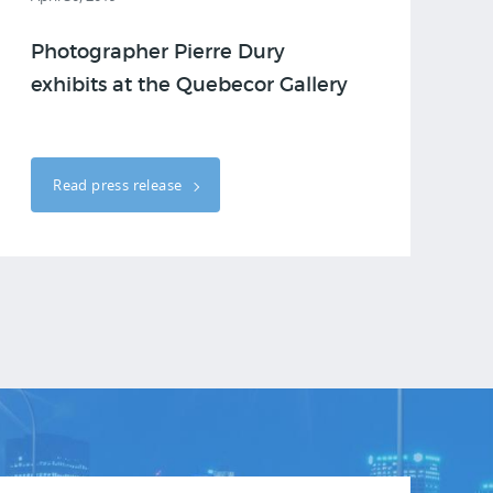
Photographer Pierre Dury
exhibits at the Quebecor Gallery
Read press release