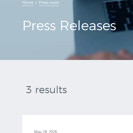
Home
Press room
Releases
Press Releases
3 results
May 28, 2026