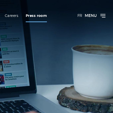
FR
MENU
Careers
Press room