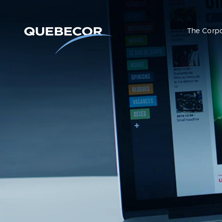
The Corp
Press