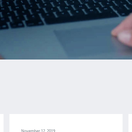
November 12, 2019