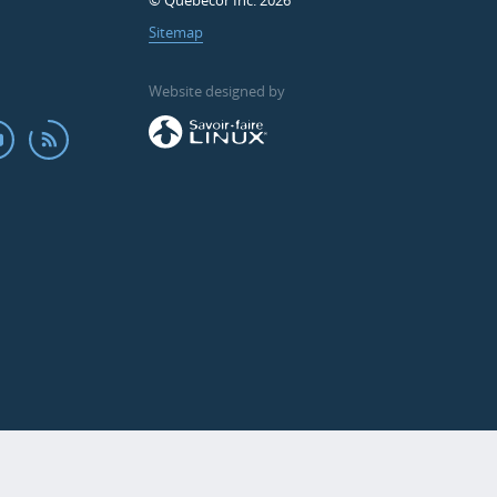
© Quebecor Inc. 2026
Sitemap
Website designed by