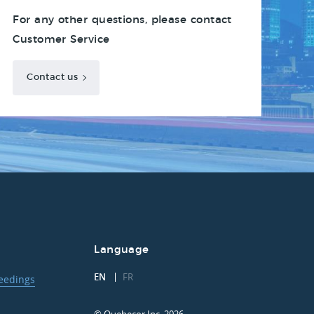
For any other questions, please contact
Customer Service
Contact us
Language
EN
FR
ceedings