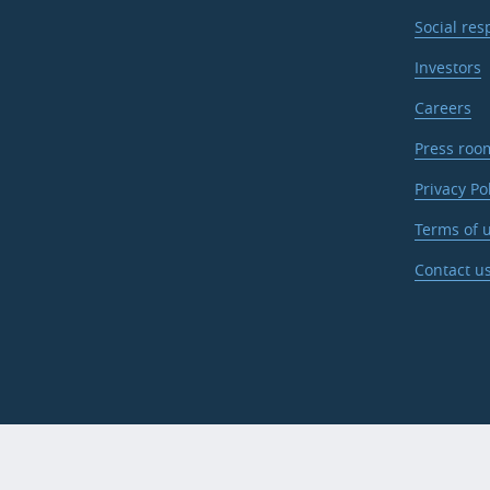
Social res
Investors
Careers
Press roo
Privacy Po
Terms of u
Contact u