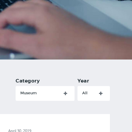
Category
Year
Museum
All
April 30, 2019