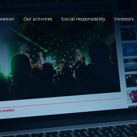
oration
Our activities
Social responsibility
Investors