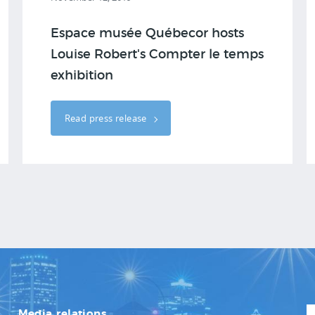
Espace musée Québecor hosts
Louise Robert's Compter le temps
exhibition
Read press release
Media relations