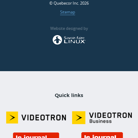
© Quebecor Inc. 2026
Sitemap
Website designed by
Quick links