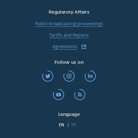
Regulatory Affairs
Public broadcasting proceedings
Tariffs and Reports
Agreements
Follow us on
Language
EN
FR