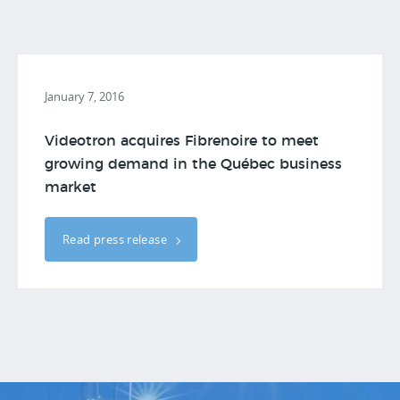
January 7, 2016
Videotron acquires Fibrenoire to meet
growing demand in the Québec business
market
Read press release