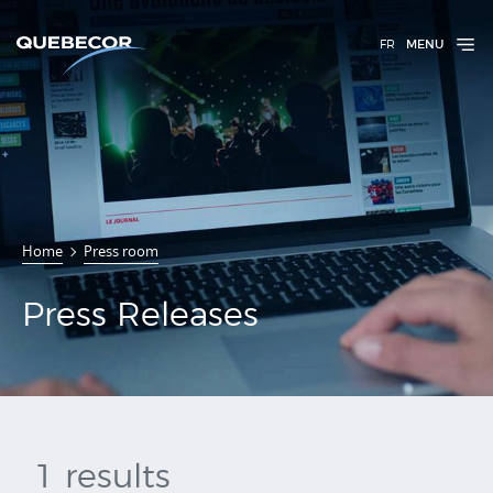
FR
MENU
Press
Home
Press room
Releases
Press Releases
1 results