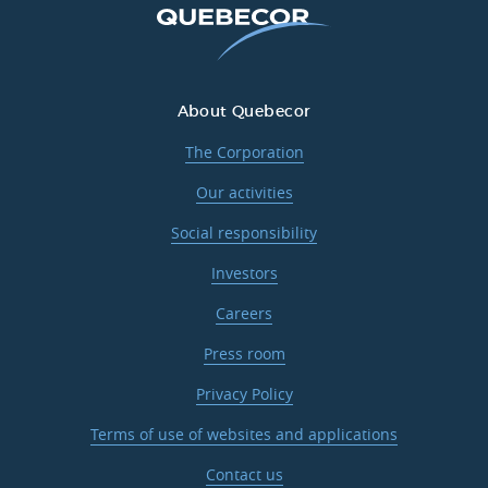
About Quebecor
The Corporation
Our activities
Social responsibility
Investors
Careers
Press room
Privacy Policy
Terms of use of websites and applications
Contact us