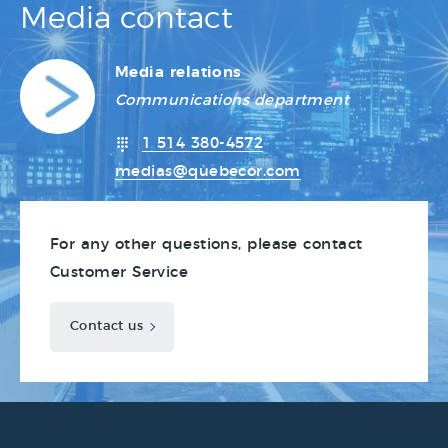
Media contact
Media relations
Communications department
1 514 380-4572
medias@quebecor.com
For any other questions, please contact
Customer Service
Contact us