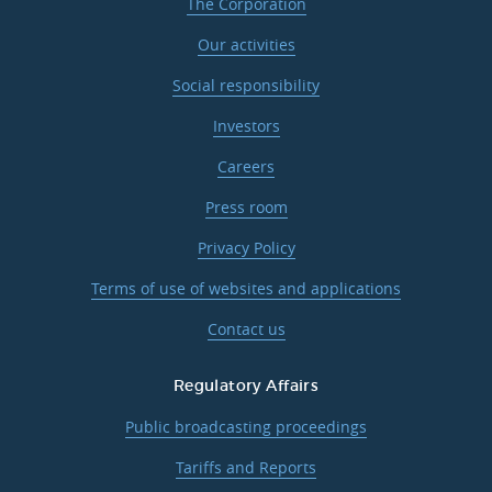
The Corporation
Our activities
Social responsibility
Investors
Careers
Press room
Privacy Policy
Terms of use of websites and applications
Contact us
Regulatory Affairs
Public broadcasting proceedings
Tariffs and Reports