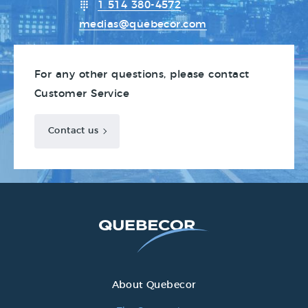
1 514 380-4572
medias@quebecor.com
For any other questions, please contact
Customer Service
Contact us
About Quebecor