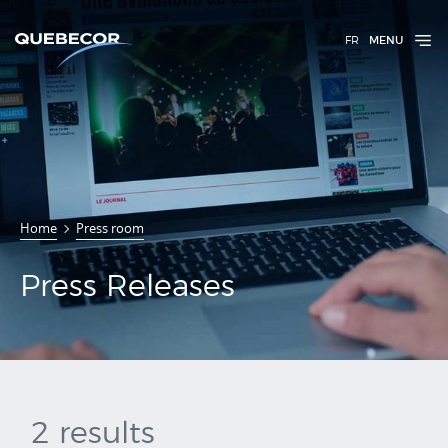
FR
MENU
Press
Home
Press room
Releases
Press Releases
2 results