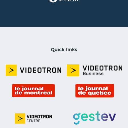
Quick links