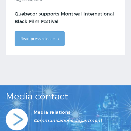
Quebecor supports Montreal International
Black Film Festival
Read press release
Media contact
Media relations
Communications department