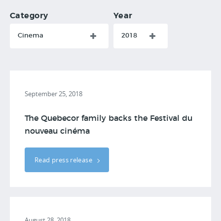
Category
Year
Cinema
2018
September 25, 2018
The Quebecor family backs the Festival du
nouveau cinéma
Read press release
August 28, 2018