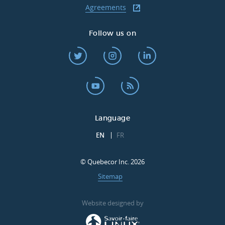
Agreements
Follow us on
Language
EN
FR
© Quebecor Inc. 2026
Sitemap
Website designed by