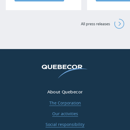
All press releases
About Quebecor
The Corporation
Our activities
Social responsibility