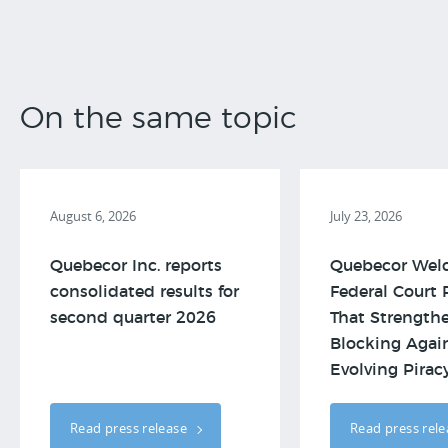
On the same topic
August 6, 2026
July 23, 2026
Quebecor Inc. reports
Quebecor Wel
consolidated results for
Federal Court 
second quarter 2026
That Strengthe
Blocking Agai
Evolving Piracy.
Read press release
Read press rel