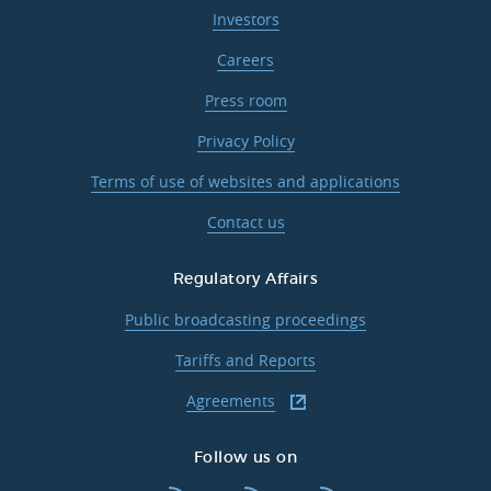
Investors
Careers
Press room
Privacy Policy
Terms of use of websites and applications
Contact us
Regulatory Affairs
Public broadcasting proceedings
Tariffs and Reports
Agreements
Follow us on