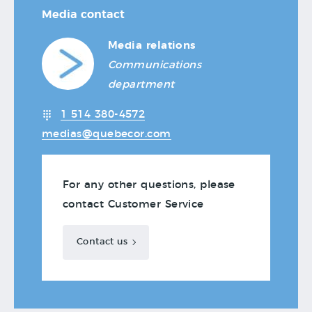
Media contact
Media relations
Communications
department
1 514 380-4572
medias@quebecor.com
For any other questions, please
contact Customer Service
Contact us