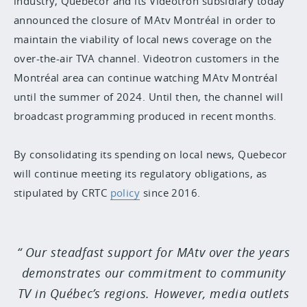
industry, Quebecor and its Videotron subsidiary today
announced the closure of MAtv Montréal in order to
maintain the viability of local news coverage on the
over-the-air TVA channel. Videotron customers in the
Montréal area can continue watching MAtv Montréal
until the summer of 2024. Until then, the channel will
broadcast programming produced in recent months.
By consolidating its spending on local news, Quebecor
will continue meeting its regulatory obligations, as
stipulated by CRTC
policy
since 2016.
Our steadfast support for MAtv over the years
demonstrates our commitment to community
TV in Québec’s regions. However, media outlets