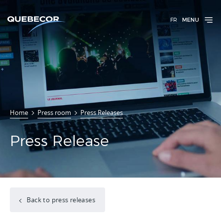
FR
MENU
Home
Press room
Press Releases
Press Release
Back to press releases