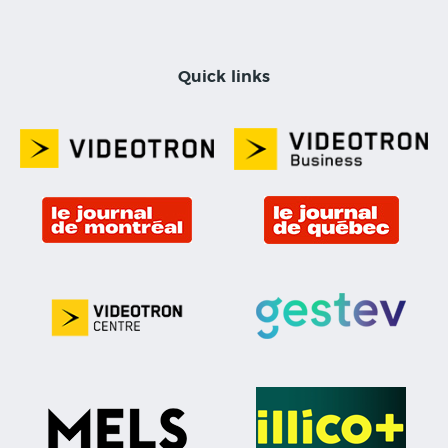
Quick links