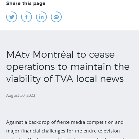
Share this page
MAtv Montréal to cease
operations to maintain the
viability of TVA local news
August 30, 2023
Against a backdrop of fierce media competition and
major financial challenges for the entire television