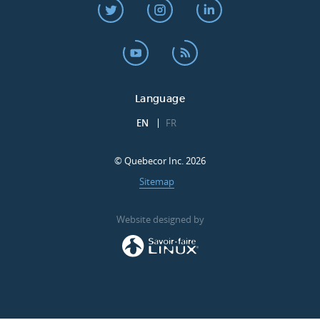
Language
EN
FR
© Quebecor Inc. 2026
Sitemap
Website designed by