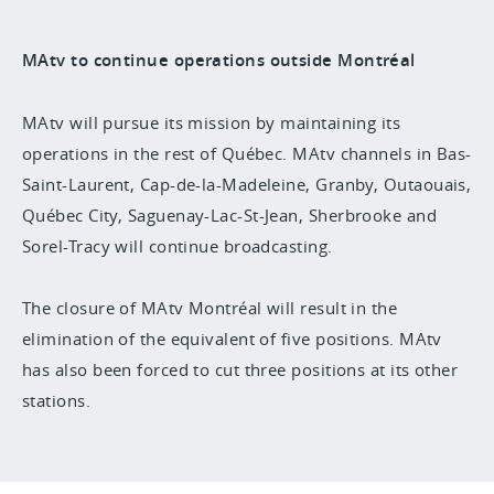
MAtv to continue operations outside Montréal
MAtv will pursue its mission by maintaining its
operations in the rest of Québec. MAtv channels in Bas-
Saint-Laurent, Cap-de-la-Madeleine, Granby, Outaouais,
Québec City, Saguenay-Lac-St-Jean, Sherbrooke and
Sorel-Tracy will continue broadcasting.
The closure of MAtv Montréal will result in the
elimination of the equivalent of five positions. MAtv
has also been forced to cut three positions at its other
stations.