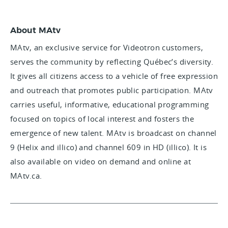
About MAtv
MAtv, an exclusive service for Videotron customers,
serves the community by reflecting Québec’s diversity.
It gives all citizens access to a vehicle of free expression
and outreach that promotes public participation. MAtv
carries useful, informative, educational programming
focused on topics of local interest and fosters the
emergence of new talent. MAtv is broadcast on channel
9 (Helix and illico) and channel 609 in HD (illico). It is
also available on video on demand and online at
MAtv.ca.