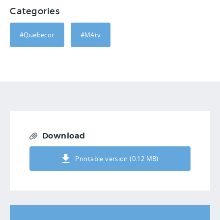
Categories
#Quebecor
#MAtv
Download
Printable version (0.12 MB)