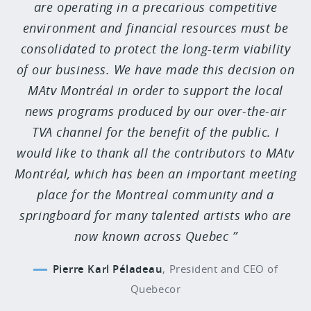
are operating in a precarious competitive
environment and financial resources must be
consolidated to protect the long-term viability
of our business. We have made this decision on
MAtv Montréal in order to support the local
news programs produced by our over-the-air
TVA channel for the benefit of the public. I
would like to thank all the contributors to MAtv
Montréal, which has been an important meeting
place for the Montreal community and a
springboard for many talented artists who are
now known across Quebec
Pierre Karl Péladeau
,
President and CEO of
Quebecor