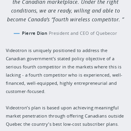
the Canadian marketplace. Under the right
conditions, we are ready, willing and able to
become Canada’s “fourth wireless competitor.
Pierre Dion
President and CEO of Quebecor
Videotron is uniquely positioned to address the
Canadian government’s stated policy objective of a
serious fourth competitor in the markets where this is
lacking - a fourth competitor who is experienced, well-
financed, well-equipped, highly entrepreneurial and
customer-focused.
Videotron’s plan is based upon achieving meaningful
market penetration through offering Canadians outside
Quebec the country’s best low-cost subscriber plans.