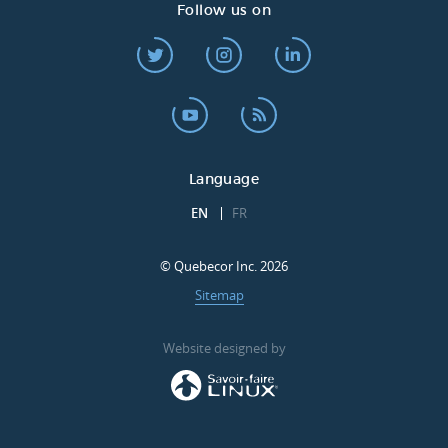
Follow us on
Language
EN
FR
© Quebecor Inc. 2026
Sitemap
Website designed by