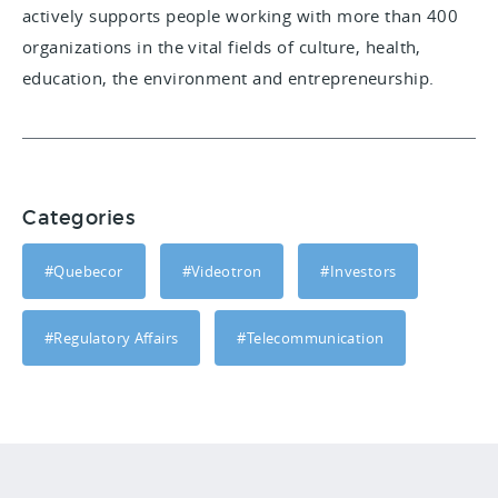
actively supports people working with more than 400
organizations in the vital fields of culture, health,
education, the environment and entrepreneurship.
Categories
#Quebecor
#Videotron
#Investors
#Regulatory Affairs
#Telecommunication