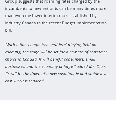
Group suggests that roaming rates charged by the
incumbents to new entrants can be many times more
than even the lower interim rates established by
Industry Canada in the recent Budget Implementation
bill.
With a fair, competitive and level playing field on
roaming, the stage will be set for a new era of consumer
choice in Canada. It will benefit consumers, small
businesses, and the economy at large,” added Mr. Dion.
“It will be the dawn of a new sustainable and viable low-
cost wireless service.