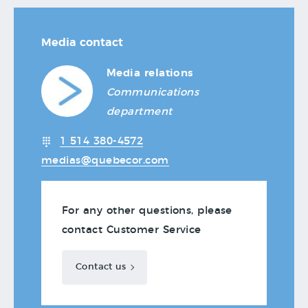
Media contact
Media relations
Communications
department
1 514 380-4572
medias@quebecor.com
For any other questions, please
contact Customer Service
Contact us