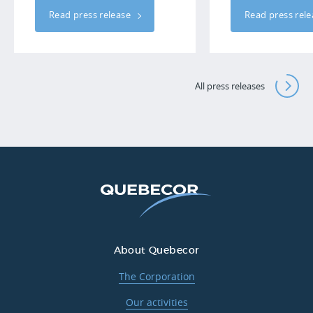
Read press release
Read press rel
All press releases
About Quebecor
The Corporation
Our activities