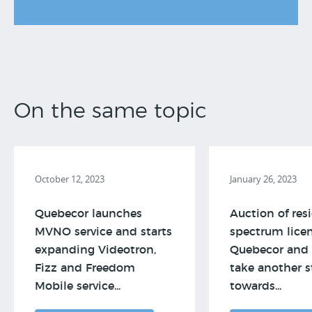
On the same topic
October 12, 2023
January 26, 2023
Quebecor launches
Auction of res
MVNO service and starts
spectrum licen
expanding Videotron,
Quebecor and 
Fizz and Freedom
take another s
Mobile service...
towards...