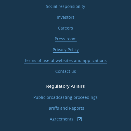
Social responsibility
Investors
Careers
Press room
Privacy Policy
Terms of use of websites and applications
Contact us
Regulatory Affairs
Public broadcasting proceedings
Tariffs and Reports
Agreements