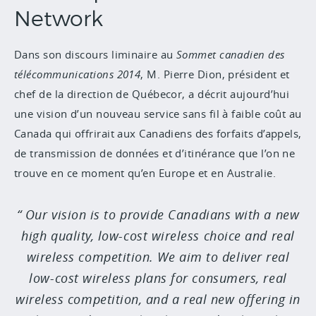
Network
Dans son discours liminaire au
Sommet canadien des
télécommunications 2014
, M. Pierre Dion, président et
chef de la direction de Québecor, a décrit aujourd’hui
une vision d’un nouveau service sans fil à faible coût au
Canada qui offrirait aux Canadiens des forfaits d’appels,
de transmission de données et d’itinérance que l’on ne
trouve en ce moment qu’en Europe et en Australie.
Our vision is to provide Canadians with a new
high quality, low-cost wireless choice and real
wireless competition. We aim to deliver real
low-cost wireless plans for consumers, real
wireless competition, and a real new offering in