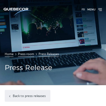
FR
MENU
Home
Press room
Press Releases
Press Release
Back to press releases