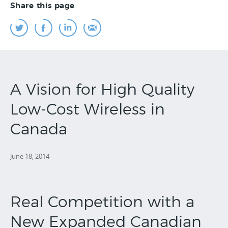
Share this page
A Vision for High Quality
Low-Cost Wireless in
Canada
June 18, 2014
Real Competition with a
New Expanded Canadian