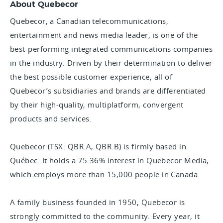
About Quebecor
Quebecor, a Canadian telecommunications,
entertainment and news media leader, is one of the
best-performing integrated communications companies
in the industry. Driven by their determination to deliver
the best possible customer experience, all of
Quebecor’s subsidiaries and brands are differentiated
by their high-quality, multiplatform, convergent
products and services.
Quebecor (TSX: QBR.A, QBR.B) is firmly based in
Québec. It holds a 75.36% interest in Quebecor Media,
which employs more than 15,000 people in Canada.
A family business founded in 1950, Quebecor is
strongly committed to the community. Every year, it