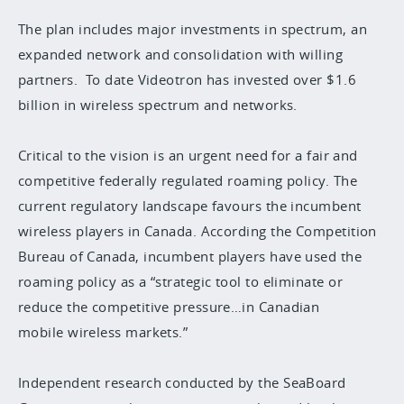
The plan includes major investments in spectrum, an
expanded network and consolidation with willing
partners. To date Videotron has invested over $1.6
billion in wireless spectrum and networks.
Critical to the vision is an urgent need for a fair and
competitive federally regulated roaming policy. The
current regulatory landscape favours the incumbent
wireless players in Canada. According the Competition
Bureau of Canada, incumbent players have used the
roaming policy as a “strategic tool to eliminate or
reduce the competitive pressure…in Canadian
mobile wireless markets.”
Independent research conducted by the SeaBoard