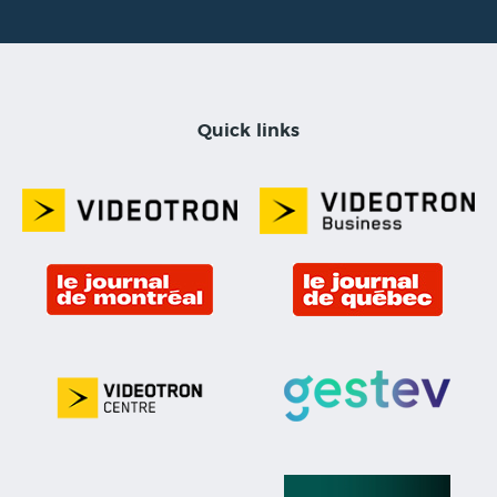
Quick links