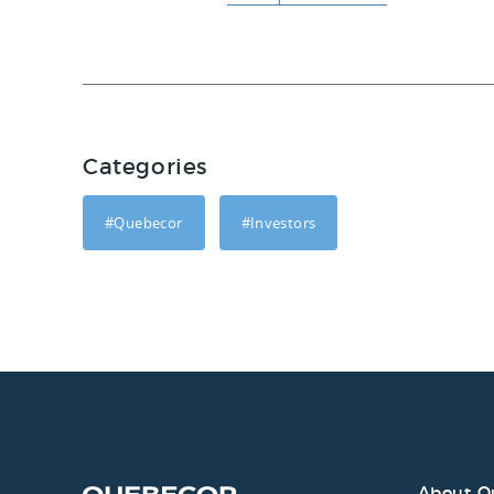
Categories
#Quebecor
#Investors
About Q