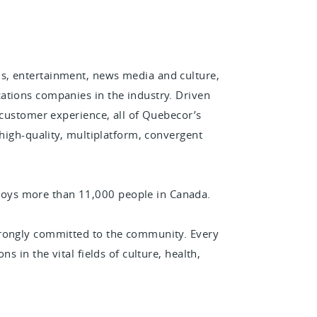
s, entertainment, news media and culture,
ations companies in the industry. Driven
 customer experience, all of Quebecor’s
 high-quality, multiplatform, convergent
oys more than 11,000 people in Canada.
trongly committed to the community. Every
s in the vital fields of culture, health,
.