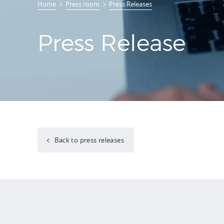
Home
Press room
Press Releases
Press Release
Back to press releases