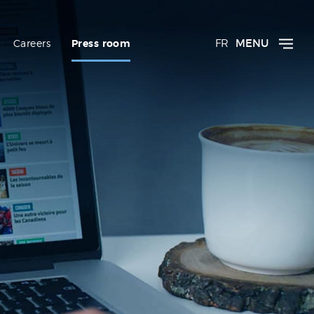
FR
MENU
Careers
Press room