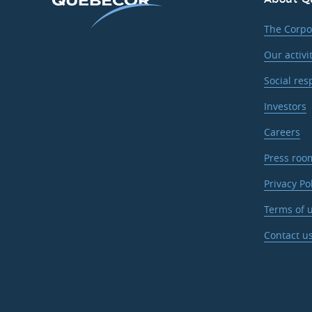
The Corpo
Our activi
Social res
Investors
Careers
Press roo
Privacy Po
Terms of u
Contact u