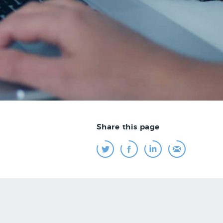
Share this page