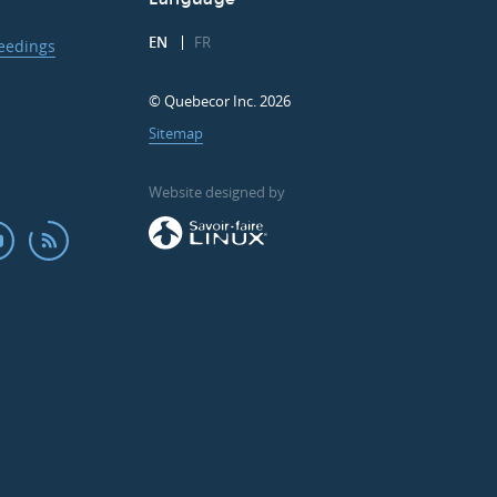
EN
FR
ceedings
© Quebecor Inc. 2026
Sitemap
Website designed by