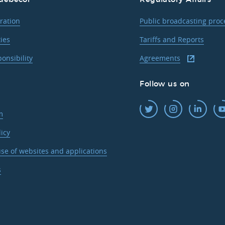
ration
Public broadcasting pro
ties
Tariffs and Reports
ponsibility
Agreements
Follow us on
m
licy
se of websites and applications
s