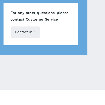
For any other questions, please
contact Customer Service
Contact us