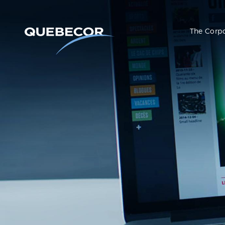
The Corp