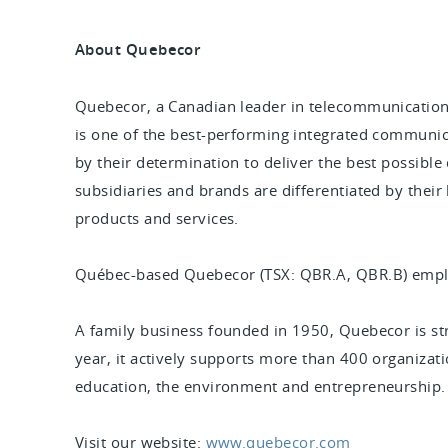
About Quebecor
Quebecor, a Canadian leader in telecommunication
is one of the best-performing integrated communic
by their determination to deliver the best possible
subsidiaries and brands are differentiated by their
products and services.
Québec-based Quebecor (TSX: QBR.A, QBR.B) empl
A family business founded in 1950, Quebecor is s
year, it actively supports more than 400 organization
education, the environment and entrepreneurship
Visit our website:
www.quebecor.com