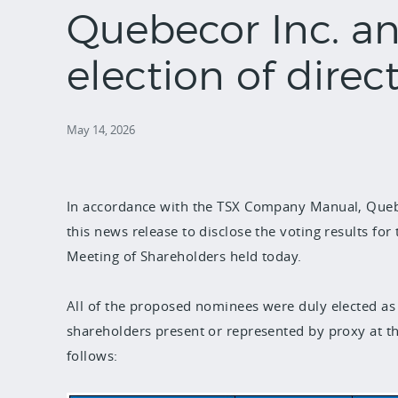
Quebecor Inc. a
election of direc
May 14, 2026
In accordance with the TSX Company Manual, Quebe
this news release to disclose the voting results for 
Meeting of Shareholders held today.
All of the proposed nominees were duly elected as 
shareholders present or represented by proxy at th
follows: