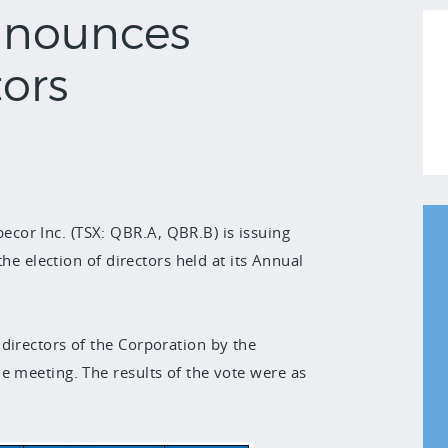
nnounces
tors
cor Inc. (TSX: QBR.A, QBR.B) is issuing
the election of directors held at its Annual
directors of the Corporation by the
e meeting. The results of the vote were as