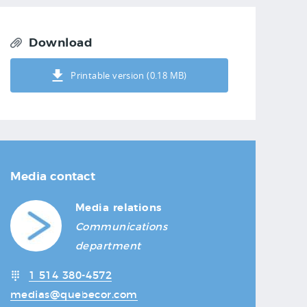
Download
Printable version (0.18 MB)
Media contact
Media relations
Communications
department
1 514 380-4572
medias@quebecor.com