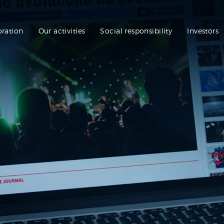
oration
Our activities
Social responsibility
Investors