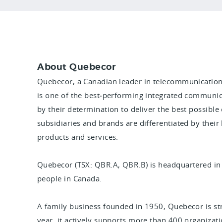
About Quebecor
Quebecor, a Canadian leader in telecommunication
is one of the best‑performing integrated communic
by their determination to deliver the best possible
subsidiaries and brands are differentiated by their
products and services.
Quebecor (TSX: QBR.A, QBR.B) is headquartered i
people in Canada.
A family business founded in 1950, Quebecor is s
year, it actively supports more than 400 organization