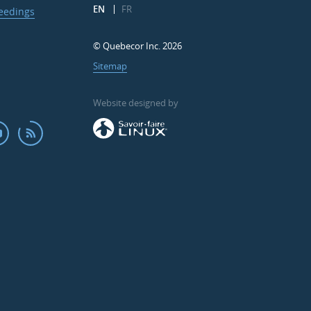
EN
FR
ceedings
© Quebecor Inc. 2026
Sitemap
Website designed by