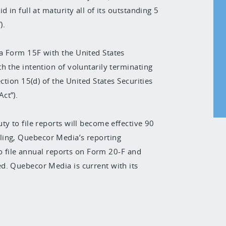
 in full at maturity all of its outstanding 5
).
a Form 15F with the United States
h the intention of voluntarily terminating
ction 15(d) of the United States Securities
ct”).
y to file reports will become effective 90
 filing, Quebecor Media’s reporting
 to file annual reports on Form 20-F and
d. Quebecor Media is current with its