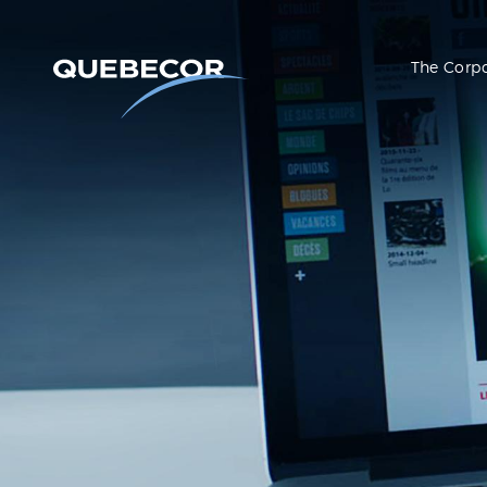
The Corp