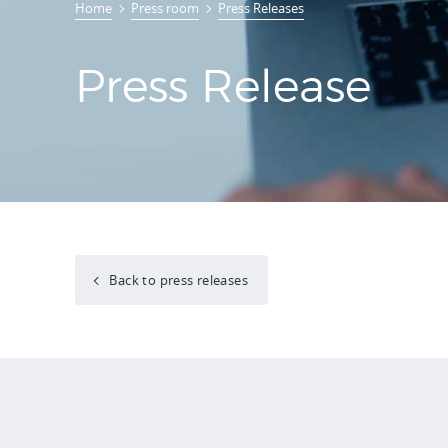
Home
Press room
Press Releases
Press Release
Back to press releases