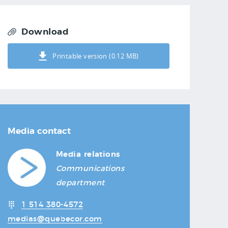
Download
Printable version (0.12 MB)
Media contact
Media relations
Communications
department
1 514 380-4572
medias@quebecor.com