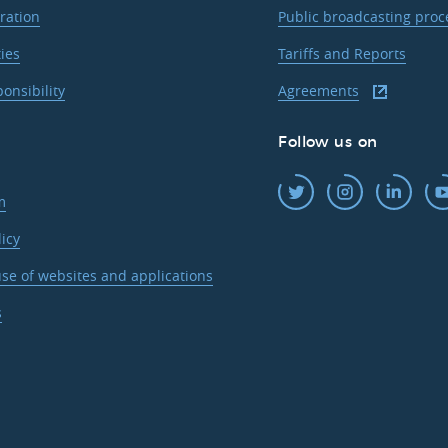
ration
Public broadcasting pro
ties
Tariffs and Reports
ponsibility
Agreements
Follow us on
m
licy
se of websites and applications
s