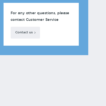
For any other questions, please
contact Customer Service
Contact us