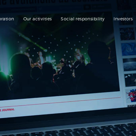
oration
Our activities
Social responsibility
Investors