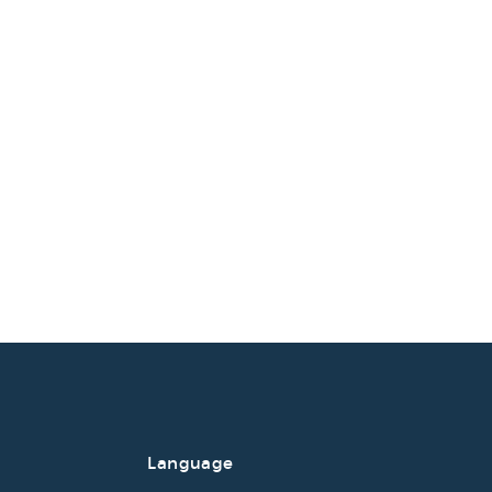
Language