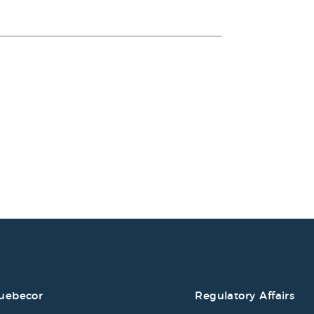
uebecor
Regulatory Affairs