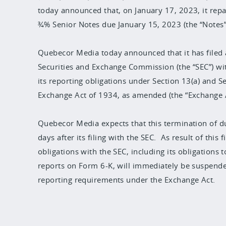
today announced that, on January 17, 2023, it repaid
¾% Senior Notes due January 15, 2023 (the “Notes”
Quebecor Media today announced that it has filed 
Securities and Exchange Commission (the “SEC”) wit
its reporting obligations under Section 13(a) and Se
Exchange Act of 1934, as amended (the “Exchange A
Quebecor Media expects that this termination of dut
days after its filing with the SEC. As result of this
obligations with the SEC, including its obligations
reports on Form 6-K, will immediately be suspende
reporting requirements under the Exchange Act.