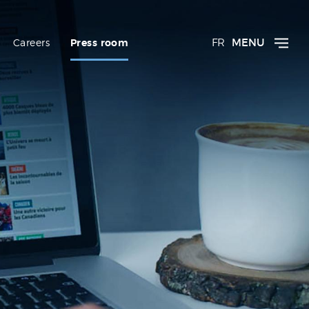
FR
MENU
Careers
Press room