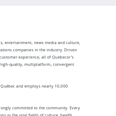
s, entertainment, news media and culture,
ations companies in the industry. Driven
 customer experience, all of Quebecor’s
 high‑quality, multiplatform, convergent
n Québec and employs nearly 10,000
trongly committed to the community. Every
s in the vital fields of culture, health,