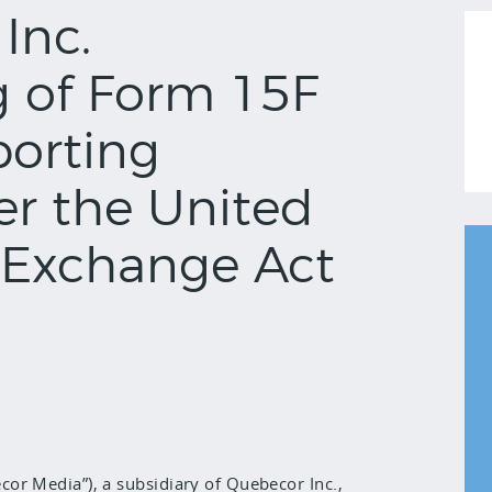
Inc.
g of Form 15F
porting
er the United
s Exchange Act
or Media”), a subsidiary of Quebecor Inc.,