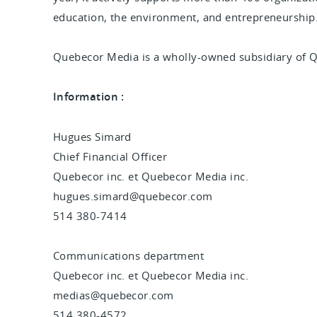
education, the environment, and entrepreneurship
Quebecor Media is a wholly-owned subsidiary of 
Information :
Hugues Simard
Chief Financial Officer
Quebecor inc. et Quebecor Media inc.
hugues.simard@quebecor.com
514 380-7414
Communications department
Quebecor inc. et Quebecor Media inc.
medias@quebecor.com
514 380-4572