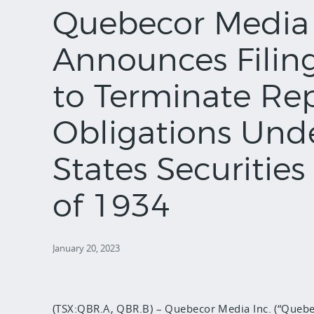
Quebecor Media 
Announces Filin
to Terminate Re
Obligations Und
States Securitie
of 1934
January 20, 2023
(TSX:QBR.A, QBR.B) – Quebecor Media Inc. (“Quebec