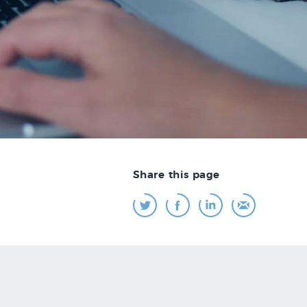
Share this page