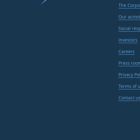
The Corpo
Our activi
Social res
Investors
Careers
Press roo
Privacy Po
Terms of u
Contact u