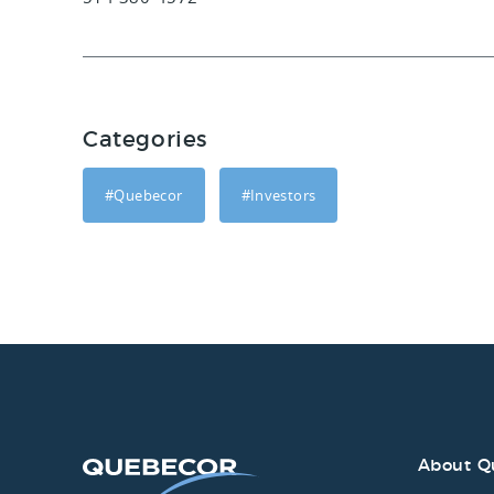
Categories
#Quebecor
#Investors
About Q