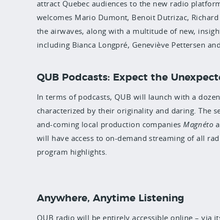
attract Quebec audiences to the new radio platform
welcomes Mario Dumont, Benoit Dutrizac, Richard
the airwaves, along with a multitude of new, insigh
including Bianca Longpré, Geneviève Pettersen an
QUB Podcasts: Expect the Unexpec
In terms of podcasts, QUB will launch with a dozen 
characterized by their originality and daring. The s
and-coming local production companies
Magnéto
a
will have access to on-demand streaming of all ra
program highlights
.
Anywhere, Anytime Listening
QUB radio will be entirely accessible online – via i