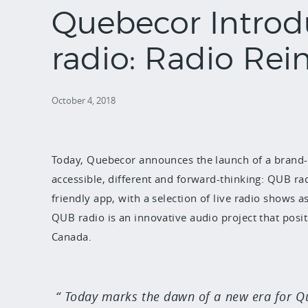
Quebecor Intro
radio: Radio Rei
October 4, 2018
Today, Quebecor announces the launch of a brand-
accessible, different and forward-thinking: QUB radio
friendly app, with a selection of live radio shows a
QUB radio is an innovative audio project that posit
Canada.
Today marks the dawn of a new era for Que