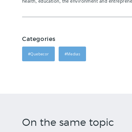
health, education, the environment and entreprene
Categories
#Quebecor
#Medias
On the same topic