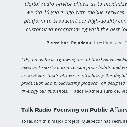
digital radio service allows us to maximize
we did 10 years ago with mobile services
platform to broadcast our high-quality con
customized programming with the best loca
Pierre Karl Péladeau,
President and C
Digital audio is a growing part of the Quebec medi
news and entertainment consumption habits, and we h
innovations. That’s why we’re introducing this digita
production and broadcasting platform, all designed 
diversify our audiences,
adds Mathieu Turbide, Vic
Talk Radio Focusing on Public Affair
To launch this major project
, Quebecor has recruit