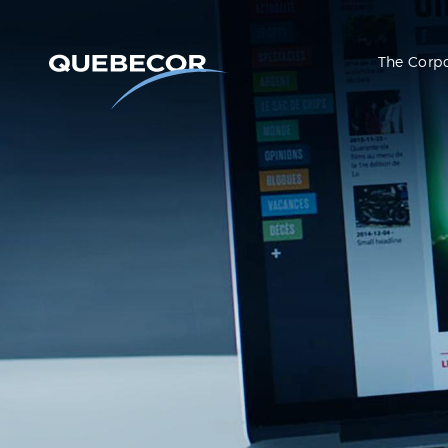
The Corp