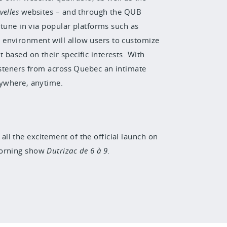
velles
websites – and through the QUB
 tune in
via popular platforms such as
 environment will allow users to customize
 based on their specific interests. With
listeners from across Quebec an intimate
nywhere, anytime.
all the excitement of the official launch on
 morning show
Dutrizac de 6 à 9
.