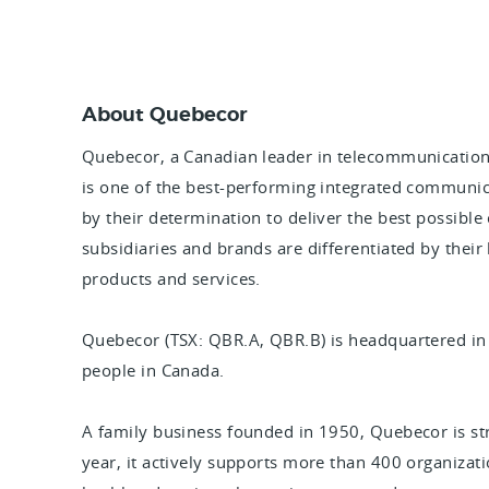
About Quebecor
Quebecor, a Canadian leader in telecommunication
is one of the best-performing integrated communic
by their determination to deliver the best possible
subsidiaries and brands are differentiated by their
products and services.
Quebecor (TSX: QBR.A, QBR.B) is headquartered i
people in Canada.
A family business founded in 1950, Quebecor is s
year, it actively supports more than 400 organizatio