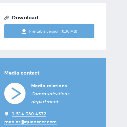
Download
Printable version (0.36 MB)
Media contact
Media relations
Communications
department
1 514 380-4572
medias@quebecor.com