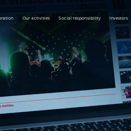
oration
Our activities
Social responsibility
Investors