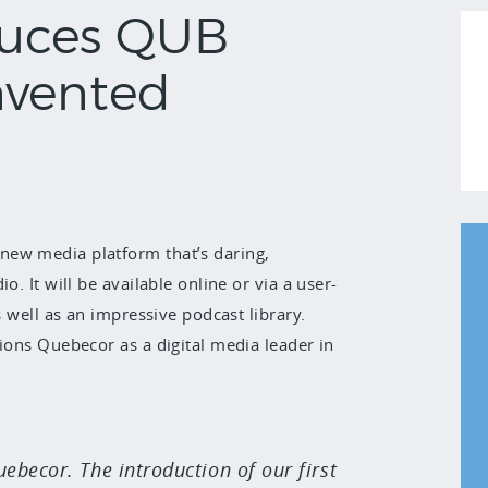
duces QUB
nvented
new media platform that’s daring,
. It will be available online or via a user-
s well as an impressive podcast library.
ions Quebecor as a digital media leader in
becor. The introduction of our first