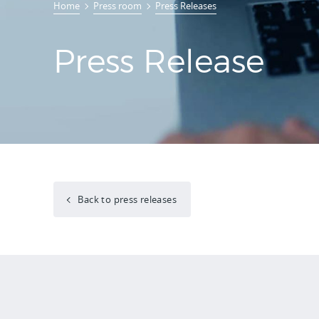
Home
Press room
Press Releases
Press Release
Back to press releases