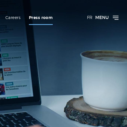
FR
MENU
Careers
Press room