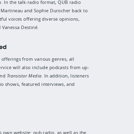
. In the talk-radio format,
QUB radio
 Martineau and Sophie Durocher back to
tful voices offering diverse opinions,
d Vanessa Destiné.
ted
offerings from various genres, all
ervice will also include podcasts from up-
nd
Transistor Media
. In addition, listeners
dio shows
, featured interviews, and
ts own website: qub.radio, as well as the