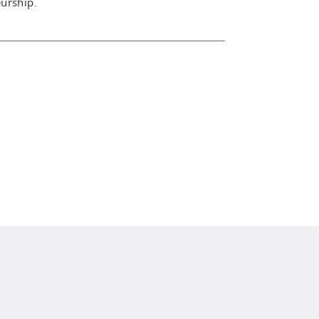
urship.