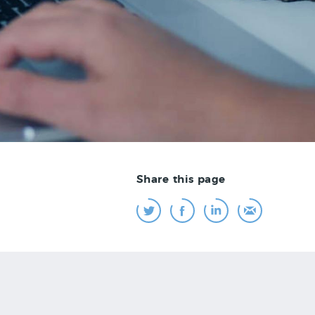
Share this page