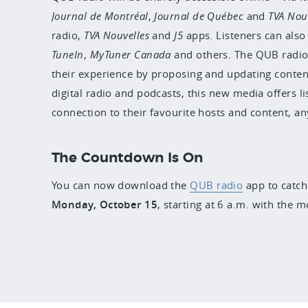
Journal de Montréal
,
Journal de Québec
and
TVA Nou
radio,
TVA Nouvelles
and
J5
apps. Listeners can also
TuneIn
,
MyTuner Canada
and others. The QUB radio
their experience by proposing and updating content
digital radio and podcasts, this new media offers 
connection to their favourite hosts and content, a
The Countdown Is On
You can now download the
QUB radio
app to catch 
Monday, October 15
,
starting at 6 a.m. with the