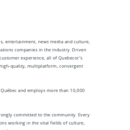
s, entertainment, news media and culture,
ations companies in the industry. Driven
 customer experience, all of Quebecor’s
 high-quality, multiplatform, convergent
n Québec and employs more than 10,000
trongly committed to the community. Every
ns working in the vital fields of culture,