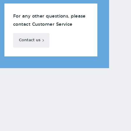
For any other questions, please
contact Customer Service
Contact us