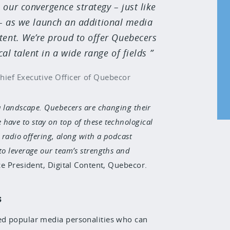
 our convergence strategy – just like
 – as we launch an additional media
tent. We’re proud to offer Quebecers
l talent in a wide range of fields
hief Executive Officer of Quebecor
a landscape. Quebecers are changing their
ave to stay on top of these technological
l radio offering, along with a podcast
to leverage our team’s strengths and
e President, Digital Content, Quebecor.
s
ed popular media personalities who can