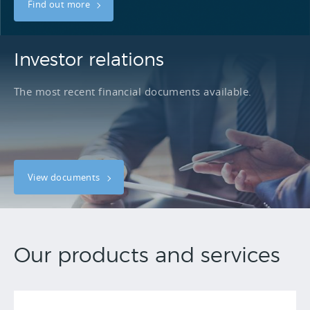
Find out more
Investor relations
The most recent financial documents available.
View documents
Our products and services