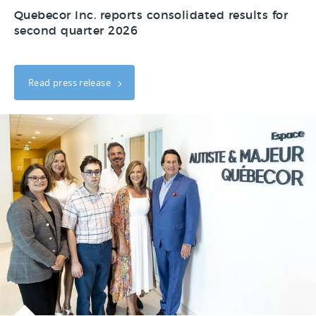
Quebecor Inc. reports consolidated results for
second quarter 2026
Read press release