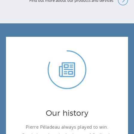
Find out more about our products and services
Our history
Pierre Péladeau always played to win.