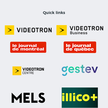
Quick links