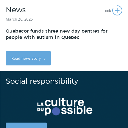
News
March 26, 2026
Quebecor funds three new day centres for
people with autism in Québec
Read news story
Social responsibility