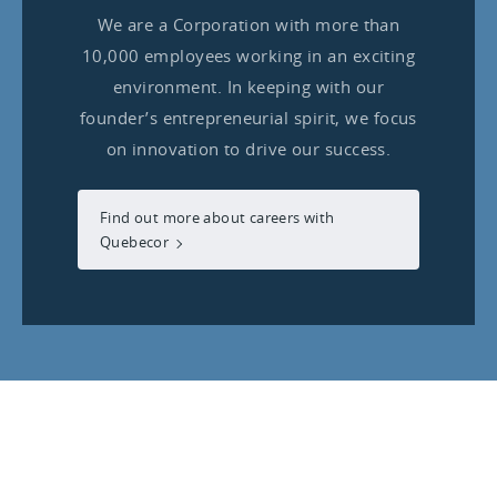
We are a Corporation with more than
10,000 employees working in an exciting
environment. In keeping with our
founder’s entrepreneurial spirit, we focus
on innovation to drive our success.
Find out more about careers with
Quebecor