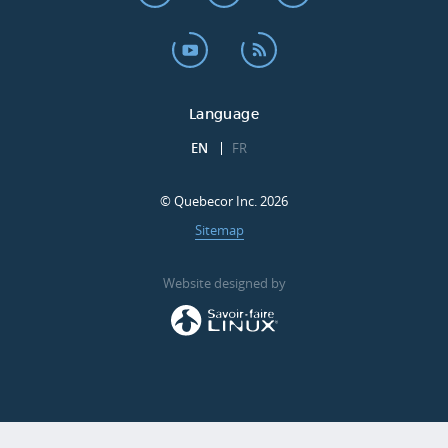
Language
EN
FR
© Quebecor Inc. 2026
Sitemap
Website designed by