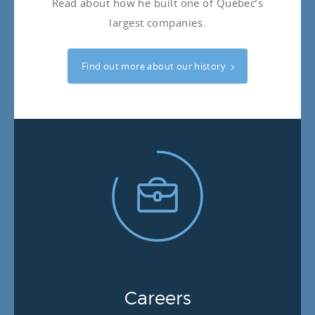
Read about how he built one of Québec’s
largest companies.
Find out more about our history
Careers