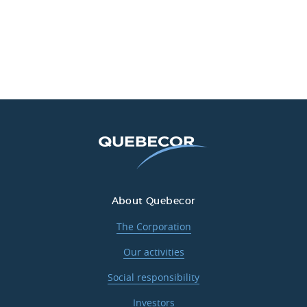
About Quebecor
The Corporation
Our activities
Social responsibility
Investors