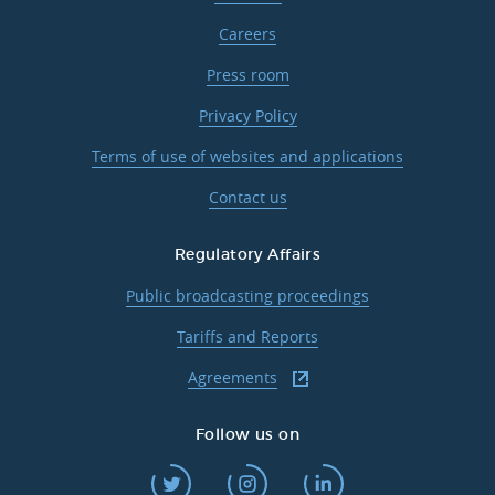
Careers
Press room
Privacy Policy
Terms of use of websites and applications
Contact us
Regulatory Affairs
Public broadcasting proceedings
Tariffs and Reports
Agreements
Follow us on