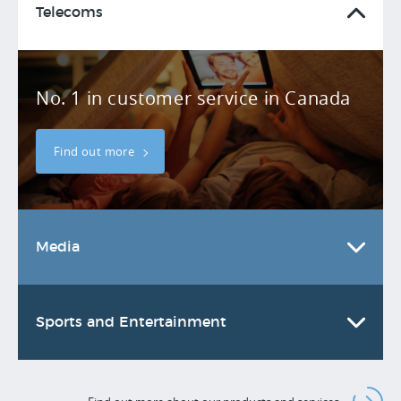
Telecoms
No. 1 in customer service in Canada
Find out more
Media
Sports and Entertainment