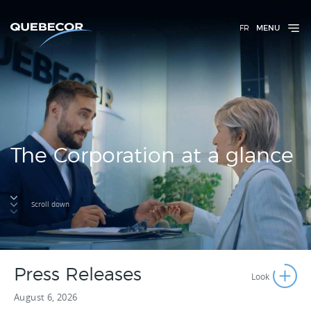
FR
MENU
The Corporation at a glance
Scroll down
Press Releases
August 6, 2026