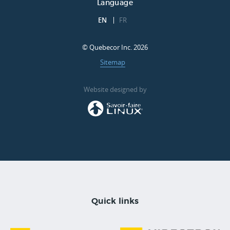
Language
EN
FR
© Quebecor Inc. 2026
Sitemap
Website designed by
Quick links