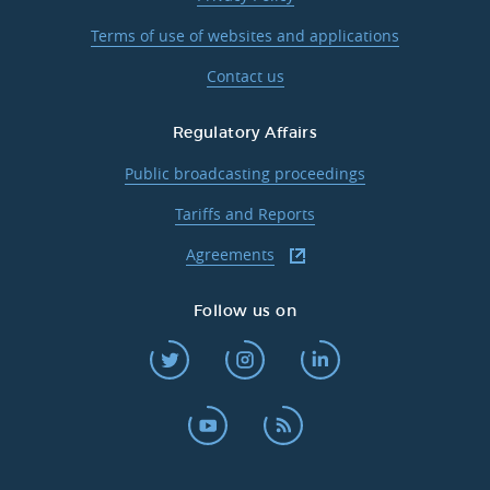
Terms of use of websites and applications
Contact us
Regulatory Affairs
Public broadcasting proceedings
Tariffs and Reports
Agreements
Follow us on