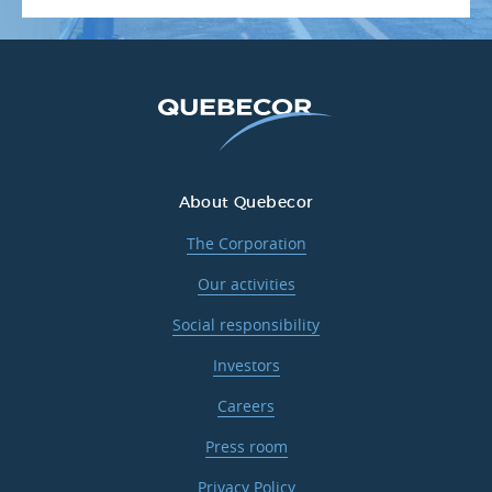
About Quebecor
The Corporation
Our activities
Social responsibility
Investors
Careers
Press room
Privacy Policy