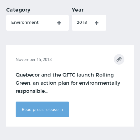
Category
Year
Environment
2018
November 15, 2018
Quebecor and the QFTC launch Rolling
Green, an action plan for environmentally
responsible...
Read press release