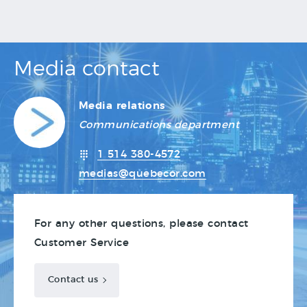
Media contact
Media relations
Communications department
1 514 380-4572
medias@quebecor.com
For any other questions, please contact
Customer Service
Contact us