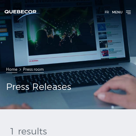
FR
MENU
Press
Home
Press room
Releases
Press Releases
1 results