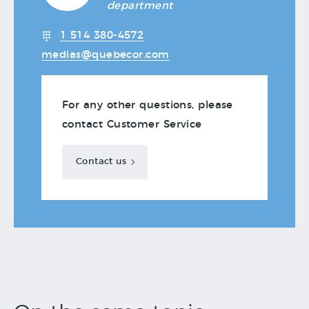
department
1 514 380-4572
medias@quebecor.com
For any other questions, please
contact Customer Service
Contact us