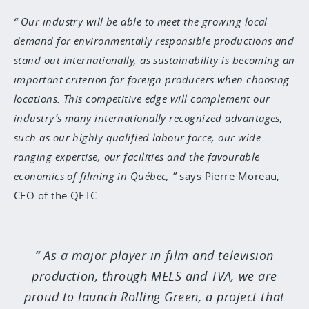
Our industry will be able to meet the growing local
demand for environmentally responsible productions and
stand out internationally, as sustainability is becoming an
important criterion for foreign producers when choosing
locations. This competitive edge will complement our
industry’s many internationally recognized advantages,
such as our highly qualified labour force, our wide-
ranging expertise, our facilities and the favourable
economics of filming in Québec,
says Pierre Moreau,
CEO of the QFTC.
As a major player in film and television
production, through MELS and TVA, we are
proud to launch Rolling Green, a project that