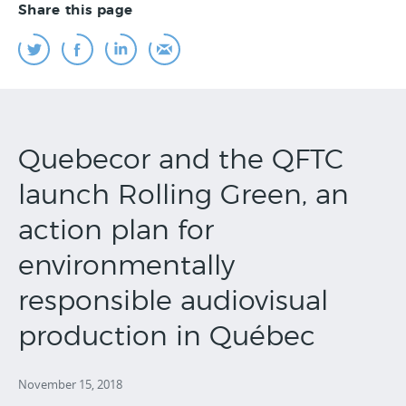
Share this page
Quebecor and the QFTC
launch Rolling Green, an
action plan for
environmentally
responsible audiovisual
production in Québec
November 15, 2018