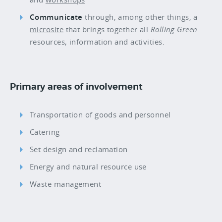
Communicate
through, among other things, a
microsite
that brings together all
Rolling Green
resources, information and activities.
Primary areas of involvement
Transportation of goods and personnel
Catering
Set design and reclamation
Energy and natural resource use
Waste management