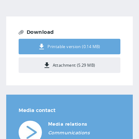
Download
Printable version (0.14 MB)
Attachment (5.29 MB)
Media contact
Media relations
Communications