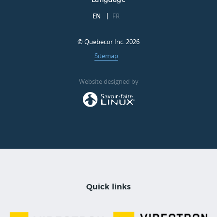
Language
EN
FR
© Quebecor Inc. 2026
Sitemap
Website designed by
Quick links