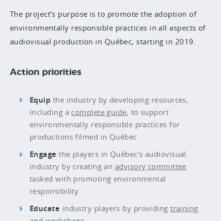
The project’s purpose is to promote the adoption of
environmentally responsible practices in all aspects of
audiovisual production in Québec, starting in 2019.
Action priorities
Equip
the industry by developing resources,
including a
complete guide
, to support
environmentally responsible practices for
productions filmed in Québec
Engage
the players in Québec's audiovisual
industry by creating an
advisory committee
tasked with promoting environmental
responsibility
Educate
industry players by providing
training
and
workshops