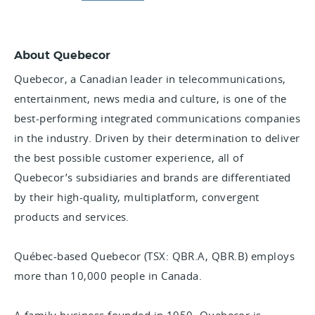
About Quebecor
Quebecor, a Canadian leader in telecommunications,
entertainment, news media and culture, is one of the
best-performing integrated communications companies
in the industry. Driven by their determination to deliver
the best possible customer experience, all of
Quebecor’s subsidiaries and brands are differentiated
by their high-quality, multiplatform, convergent
products and services.
Québec-based Quebecor (TSX: QBR.A, QBR.B) employs
more than 10,000 people in Canada.