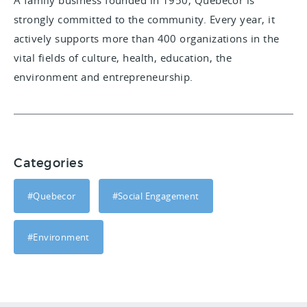
A family business founded in 1950, Quebecor is
strongly committed to the community. Every year, it
actively supports more than 400 organizations in the
vital fields of culture, health, education, the
environment and entrepreneurship.
Categories
#Quebecor
#Social Engagement
#Environment