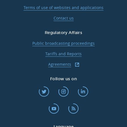
Terms of use of websites and applications
Contact us
Regulatory Affairs
Public broadcasting proceedings
Tariffs and Reports
Agreements
Follow us on