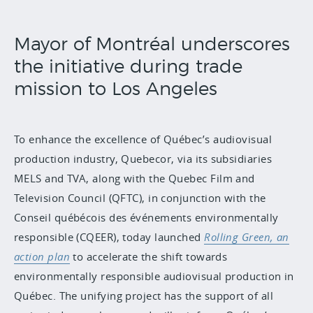
Mayor of Montréal underscores
the initiative during trade
mission to Los Angeles
To enhance the excellence of Québec’s audiovisual
production industry, Quebecor, via its subsidiaries
MELS and TVA, along with the Quebec Film and
Television Council (QFTC), in conjunction with the
Conseil québécois des événements environmentally
responsible (CQEER), today launched
Rolling Green
, an
action plan
to accelerate the shift towards
environmentally responsible audiovisual production in
Québec. The unifying project has the support of all