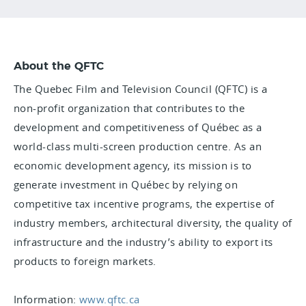
About the QFTC
The Quebec Film and Television Council (QFTC) is a
non-profit organization that contributes to the
development and competitiveness of Québec as a
world-class multi-screen production centre. As an
economic development agency, its mission is to
generate investment in Québec by relying on
competitive tax incentive programs, the expertise of
industry members, architectural diversity, the quality of
infrastructure and the industry’s ability to export its
products to foreign markets.
Information:
www.qftc.ca