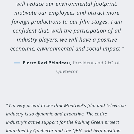
will reduce our environmental footprint,
motivate our employees and attract more
foreign productions to our film stages. I am
confident that, with the participation of all
industry players, we will have a positive
economic, environmental and social impact
Pierre Karl Péladeau,
President and CEO of
Quebecor
I’m very proud to see that Montréal’s film and television
industry is so dynamic and proactive. The entire
industry’s active support for the Rolling Green project
launched by Quebecor and the QFTC will help position