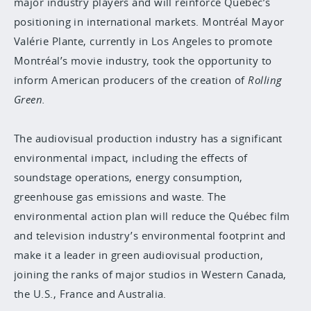
major industry players and will reinforce Québec’s
positioning in international markets. Montréal Mayor
Valérie Plante, currently in Los Angeles to promote
Montréal’s movie industry, took the opportunity to
inform American producers of the creation of
Rolling
Green.
The audiovisual production industry has a significant
environmental impact, including the effects of
soundstage operations, energy consumption,
greenhouse gas emissions and waste. The
environmental action plan will reduce the Québec film
and television industry’s environmental footprint and
make it a
leader in green
audiovisual production,
joining the ranks of major studios in Western Canada,
the U.S., France and Australia.