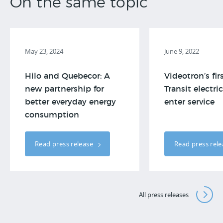
On the same topic
May 23, 2024
June 9, 2022
Hilo and Quebecor: A
Videotron’s fir
new partnership for
Transit electri
better everyday energy
enter service
consumption
Read press release
Read press rel
All press releases