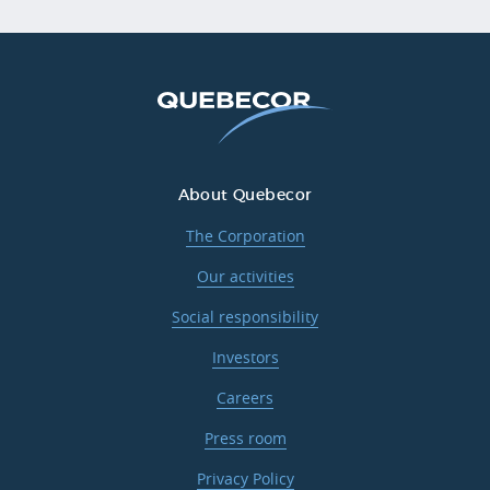
About Quebecor
The Corporation
Our activities
Social responsibility
Investors
Careers
Press room
Privacy Policy