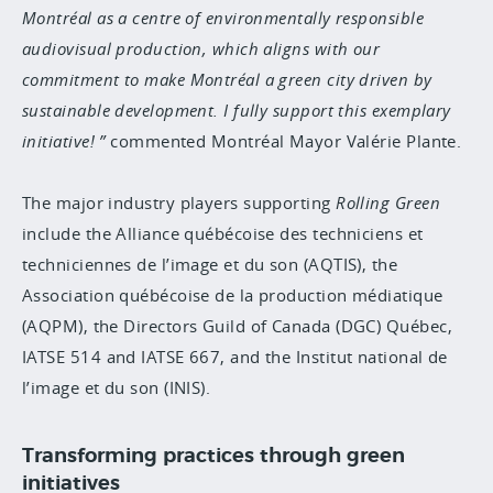
Montréal as a centre of environmentally responsible
audiovisual production, which aligns with our
commitment to make Montréal a green city driven by
sustainable development. I fully support this exemplary
initiative!
commented Montréal Mayor Valérie Plante.
The major industry players supporting
Rolling Green
include the Alliance québécoise des techniciens et
techniciennes de l’image et du son (AQTIS), the
Association québécoise de la production médiatique
(AQPM), the Directors Guild of Canada (DGC) Québec,
IATSE 514 and IATSE 667, and the Institut national de
l’image et du son (INIS).
Transforming practices through green
initiatives