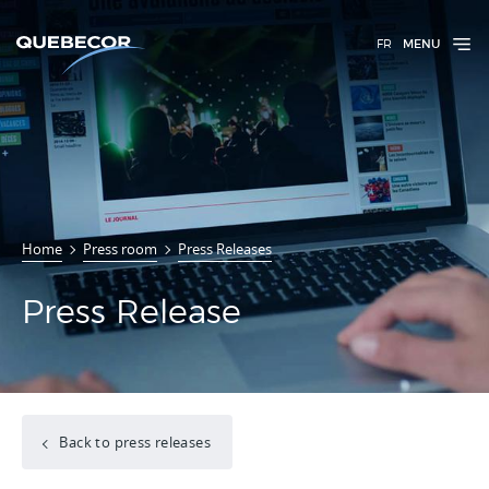
FR
MENU
Home
Press room
Press Releases
Press Release
Back to press releases