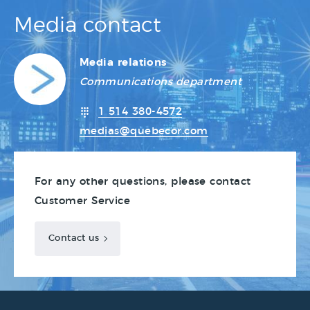
Media contact
Media relations
Communications department
1 514 380-4572
medias@quebecor.com
For any other questions, please contact
Customer Service
Contact us