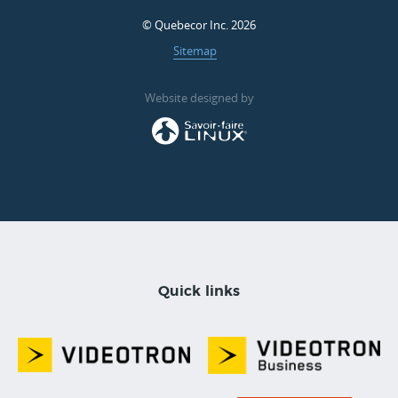
© Quebecor Inc. 2026
Sitemap
Website designed by
Quick links