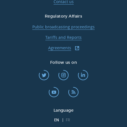
Contact us
Regulatory Affairs
Public broadcasting proceedings
Tariffs and Reports
Agreements
Follow us on
Language
EN
FR