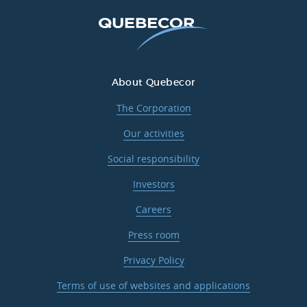
About Quebecor
The Corporation
Our activities
Social responsibility
Investors
Careers
Press room
Privacy Policy
Terms of use of websites and applications