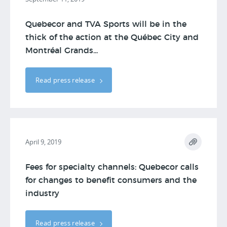
Quebecor and TVA Sports will be in the
thick of the action at the Québec City and
Montréal Grands...
Read press release
April 9, 2019
Fees for specialty channels: Quebecor calls
for changes to benefit consumers and the
industry
Read press release