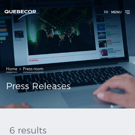
FR
MENU
Press
Home
Press room
Releases
Press Releases
6 results