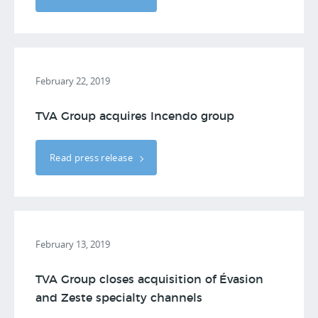
February 22, 2019
TVA Group acquires Incendo group
Read press release
February 13, 2019
TVA Group closes acquisition of Évasion
and Zeste specialty channels