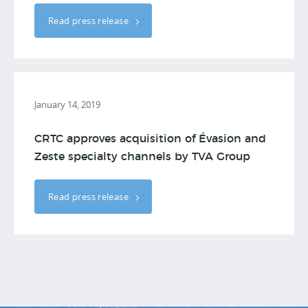
Read press release
January 14, 2019
CRTC approves acquisition of Évasion and
Zeste specialty channels by TVA Group
Read press release