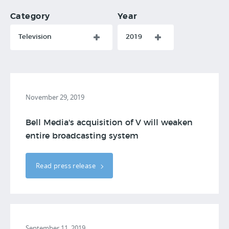
Category
Year
Television
2019
November 29, 2019
Bell Media's acquisition of V will weaken
entire broadcasting system
Read press release
September 11, 2019