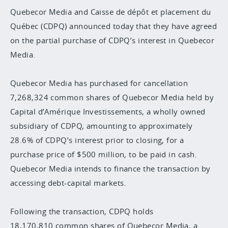
Quebecor Media and Caisse de dépôt et placement du
Québec (CDPQ) announced today that they have agreed
on the partial purchase of CDPQ’s interest in Quebecor
Media.
Quebecor Media has purchased for cancellation
7,268,324 common shares of Quebecor Media held by
Capital d’Amérique Investissements, a wholly owned
subsidiary of CDPQ, amounting to approximately
28.6% of CDPQ’s interest prior to closing, for a
purchase price of $500 million, to be paid in cash.
Quebecor Media intends to finance the transaction by
accessing debt-capital markets.
Following the transaction, CDPQ holds
18,170,810 common shares of Quebecor Media, a