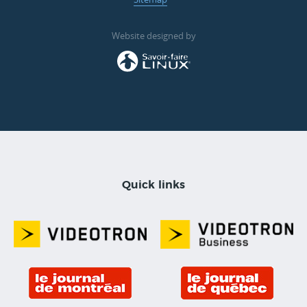
Website designed by
Quick links