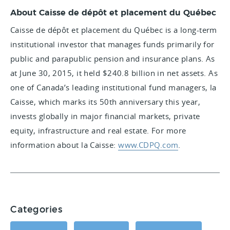
About Caisse de dépôt et placement du Québec
Caisse de dépôt et placement du Québec is a long-term
institutional investor that manages funds primarily for
public and parapublic pension and insurance plans. As
at June 30, 2015, it held $240.8 billion in net assets. As
one of Canada’s leading institutional fund managers, la
Caisse, which marks its 50th anniversary this year,
invests globally in major financial markets, private
equity, infrastructure and real estate. For more
information about la Caisse:
www.CDPQ.com
.
Categories