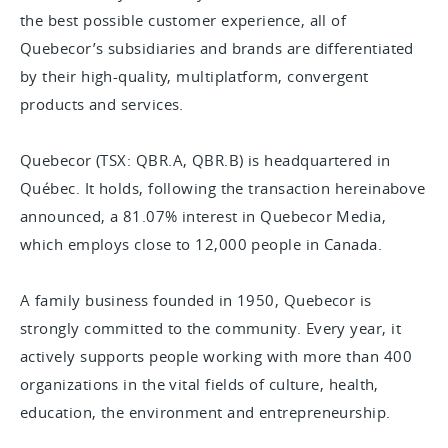
the best possible customer experience, all of
Quebecor’s subsidiaries and brands are differentiated
by their high-quality, multiplatform, convergent
products and services.
Quebecor (TSX: QBR.A, QBR.B) is headquartered in
Québec. It holds, following the transaction hereinabove
announced, a 81.07% interest in Quebecor Media,
which employs close to 12,000 people in Canada.
A family business founded in 1950, Quebecor is
strongly committed to the community. Every year, it
actively supports people working with more than 400
organizations in the vital fields of culture, health,
education, the environment and entrepreneurship.