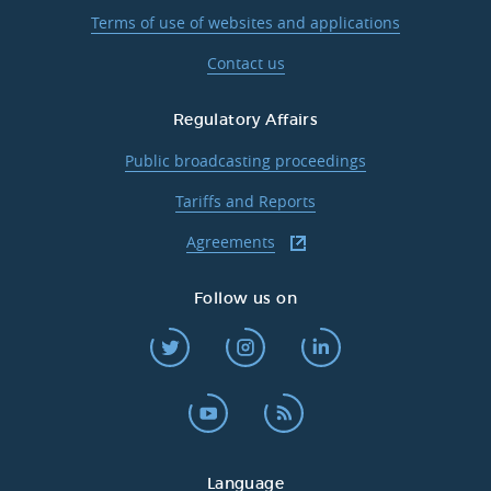
Terms of use of websites and applications
Contact us
Regulatory Affairs
Public broadcasting proceedings
Tariffs and Reports
Agreements
Follow us on
Language