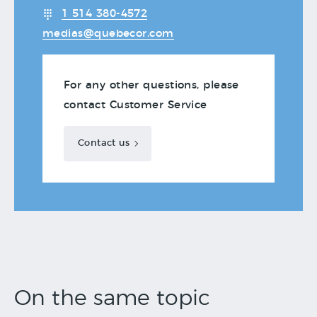
1 514 380-4572
medias@quebecor.com
For any other questions, please
contact Customer Service
Contact us
On the same topic