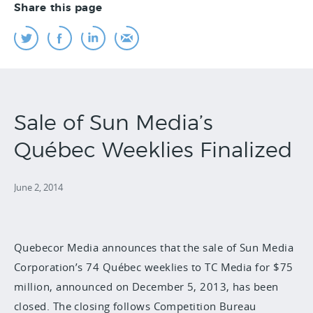
Share this page
Sale of Sun Media’s
Québec Weeklies Finalized
June 2, 2014
Quebecor Media announces that the sale of Sun Media
Corporation’s 74 Québec weeklies to TC Media for $75
million, announced on December 5, 2013, has been
closed. The closing follows Competition Bureau