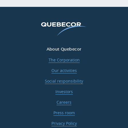
About Quebecor
The Corporation
Our activities
Social responsibility
Investors
Careers
Press room
Privacy Policy