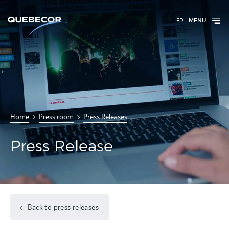
FR
MENU
Home
Press room
Press Releases
Press Release
Back to press releases