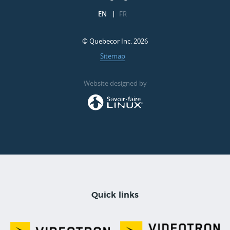
EN
FR
© Quebecor Inc. 2026
Sitemap
Website designed by
Quick links