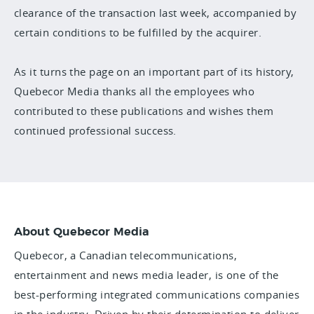
clearance of the transaction last week, accompanied by
certain conditions to be fulfilled by the acquirer.
As it turns the page on an important part of its history,
Quebecor Media thanks all the employees who
contributed to these publications and wishes them
continued professional success.
About Quebecor Media
Quebecor, a Canadian telecommunications,
entertainment and news media leader, is one of the
best-performing integrated communications companies