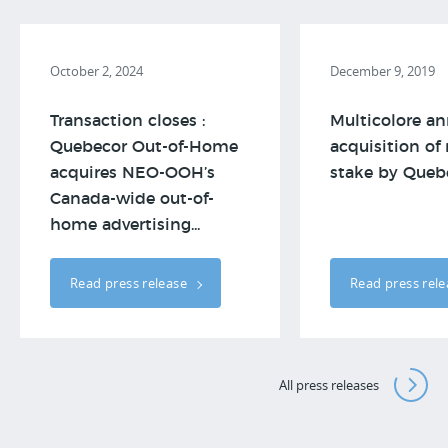
October 2, 2024
December 9, 2019
Transaction closes :
Multicolore a
Quebecor Out-of-Home
acquisition of
acquires NEO-OOH’s
stake by Queb
Canada-wide out-of-
home advertising...
Read press release
Read press rel
All press releases