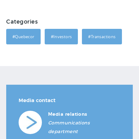
Categories
#Quebecor
#Investors
#Transactions
Media contact
Media relations
Communications
department