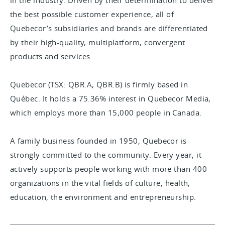
in the industry. Driven by their determination to deliver
the best possible customer experience, all of
Quebecor’s subsidiaries and brands are differentiated
by their high-quality, multiplatform, convergent
products and services.
Quebecor (TSX: QBR.A, QBR.B) is firmly based in
Québec. It holds a 75.36% interest in Quebecor Media,
which employs more than 15,000 people in Canada.
A family business founded in 1950, Quebecor is
strongly committed to the community. Every year, it
actively supports people working with more than 400
organizations in the vital fields of culture, health,
education, the environment and entrepreneurship.