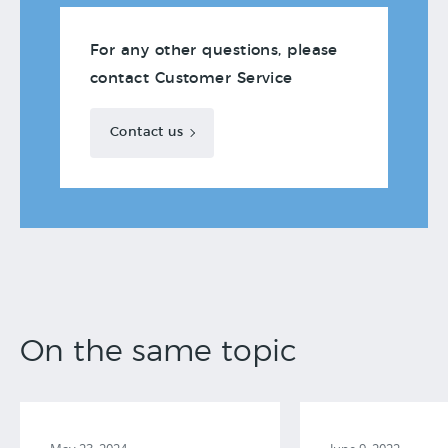
For any other questions, please
contact Customer Service
Contact us
On the same topic