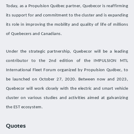
Today, as a Propulsion Québec partner, Quebecor is reaffirming
its support for and commitment to the cluster and is expanding
its role in improving the mobility and quality of life of millions
of Quebecers and Canadians.
Under the strategic partnership, Quebecor will be a leading
contributor to the 2nd edition of the IMPULSION MTL
International Fleet Forum organized by Propulsion Québec, to
be launched on October 27, 2020. Between now and 2023,
Quebecor will work closely with the electric and smart vehicle
cluster on various studies and activities aimed at galvanizing
the EST ecosystem.
Quotes