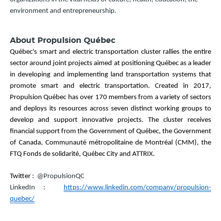
environment and entrepreneurship.
About Propulsion Québec
Québec's smart and electric transportation cluster rallies the entire
sector around joint projects aimed at positioning Québec as a leader
in developing and implementing land transportation systems that
promote smart and electric transportation. Created in 2017,
Propulsion Québec has over 170 members from a variety of sectors
and deploys its resources across seven distinct working groups to
develop and support innovative projects. The cluster receives
financial support from the Government of Québec, the Government
of Canada, Communauté métropolitaine de Montréal (CMM), the
FTQ Fonds de solidarité, Québec City and ATTRIX.
Twitter :
@PropulsionQC
LinkedIn :
https://www.linkedin.com/company/propulsion-
quebec/