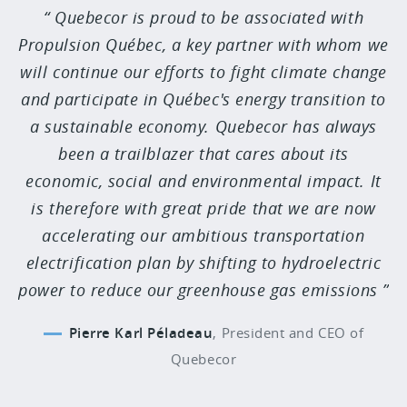
Quebecor is proud to be associated with
Propulsion Québec, a key partner with whom we
will continue our efforts to fight climate change
and participate in Québec's energy transition to
a sustainable economy. Quebecor has always
been a trailblazer that cares about its
economic, social and environmental impact. It
is therefore with great pride that we are now
accelerating our ambitious transportation
electrification plan by shifting to hydroelectric
power to reduce our greenhouse gas emissions
Pierre Karl Péladeau
,
President and CEO of
Quebecor