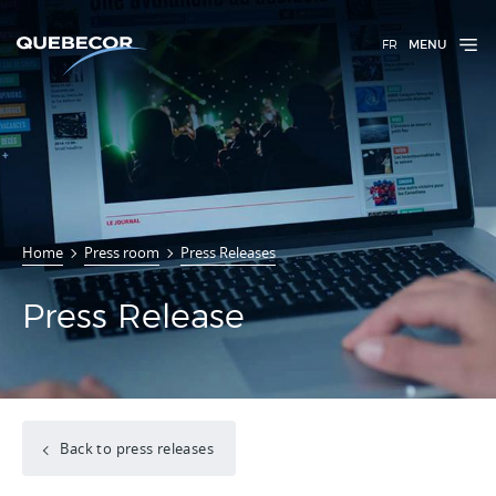
FR
MENU
Home
Press room
Press Releases
Press Release
Back to press releases