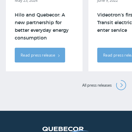
May 23, 2024
June 9, 2022
Hilo and Quebecor: A
Videotron’s fir
new partnership for
Transit electri
better everyday energy
enter service
consumption
Read press release
Read press rel
All press releases