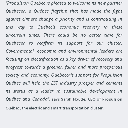
Propulsion Québec is pleased to welcome its new partner
Quebecor, a Québec flagship that has made the fight
against climate change a priority and is contributing in
this way to Québec's economic recovery in these
uncertain times. There could be no better time for
Quebecor to reaffirm its support for our cluster.
Governmental, economic and environmental leaders are
focusing on electrification as a key driver of recovery and
progress towards a greener, fairer and more prosperous
society and economy. Quebecor's support for Propulsion
Québec will help the EST industry prosper and cements
its status as a leader in sustainable development in
Québec and Canada
, says Sarah Houde, CEO of Propulsion
Québec, the electric and smart transportation cluster.