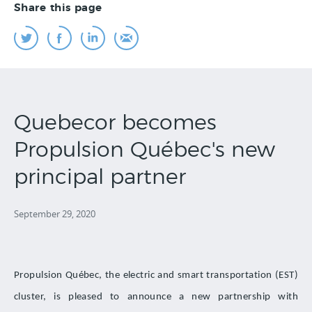
Share this page
Quebecor becomes
Propulsion Québec's new
principal partner
September 29, 2020
Propulsion Québec, the electric and smart transportation (EST)
cluster, is pleased to announce a new partnership with