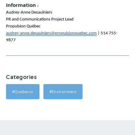
Information :
Audrey-Anne Desaulniers
PR and Communications Project Lead
Propulsion Québec
audrey-anne.desaulniers@propulsionquebec.com
|
514 755-
9877
Categories
#Quebecor
#Environment