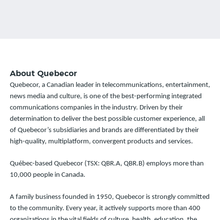
About Quebecor
Quebecor, a Canadian leader in telecommunications, entertainment,
news media and culture, is one of the best-performing integrated
communications companies in the industry. Driven by their
determination to deliver the best possible customer experience, all
of Quebecor’s subsidiaries and brands are differentiated by their
high-quality, multiplatform, convergent products and services.
Québec-based Quebecor (TSX: QBR.A, QBR.B) employs more than
10,000 people in Canada.
A family business founded in 1950, Quebecor is strongly committed
to the community. Every year, it actively supports more than 400
organizations in the vital fields of culture, health, education, the