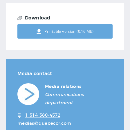
Download
Printable version (0.16 MB)
Media contact
Media relations
Communications
department
1 514 380-4572
medias@quebecor.com