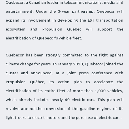
Quebecor, a Canadian leader in telecommunications, media and
entertainment. Under the 3-year partnership, Quebecor will
expand its involvement in developing the EST transportation
ecosystem and Propulsion Québec will support the
electrification of Quebecor's vehicle fleet.
Quebecor has been strongly committed to the fight against
climate change for years. In January 2020, Quebecor joined the
cluster and announced, at a joint press conference with
Propulsion Québec, its action plan to accelerate the
electrification of its entire fleet of more than 1,000 vehicles,
which already includes nearly 40 electric cars. This plan will
revolve around the conversion of the gasoline engines of its
light trucks to electric motors and the purchase of electric cars.