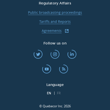
Regulatory Affairs
Public broadcasting proceedings
Tariffs and Reports
Agreements
Follow us on
Language
EN
FR
© Quebecor Inc. 2026