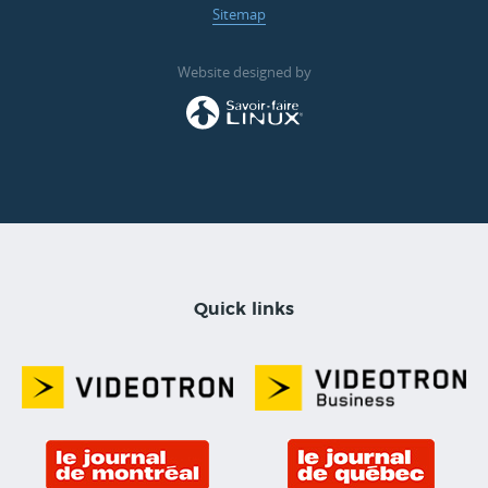
Sitemap
Website designed by
Quick links