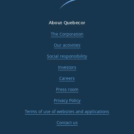
About Quebecor
The Corporation
Our activities
Social responsibility
Investors
Careers
Press room
Privacy Policy
Terms of use of websites and applications
Contact us