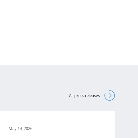
All press releases
May 14, 2026