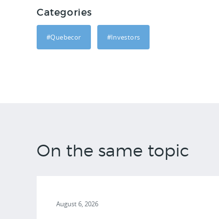
Categories
#Quebecor
#Investors
On the same topic
August 6, 2026