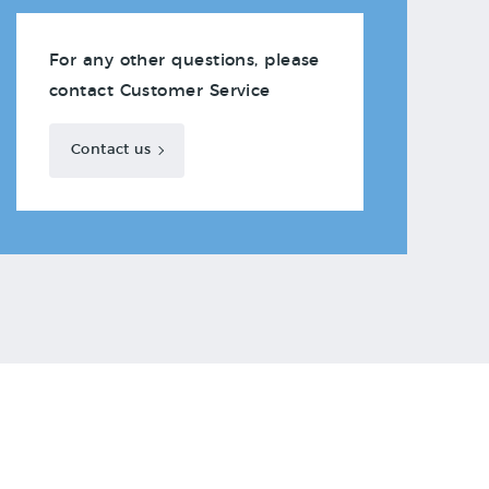
For any other questions, please
contact Customer Service
Contact us