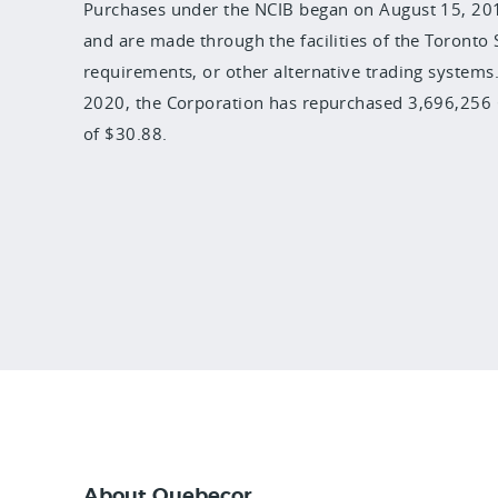
Purchases under the NCIB began on August 15, 2019
and are made through the facilities of the Toronto
requirements, or other alternative trading systems.
2020, the Corporation has repurchased 3,696,256 C
of $30.88.
About Quebecor