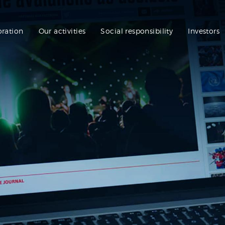
oration
Our activities
Social responsibility
Investors