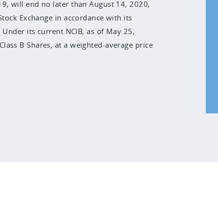
, will end no later than August 14, 2020,
 Stock Exchange in accordance with its
 Under its current NCIB, as of May 25,
lass B Shares, at a weighted-average price