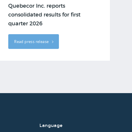
Quebecor Inc. reports
consolidated results for first
quarter 2026
Read press release
Language