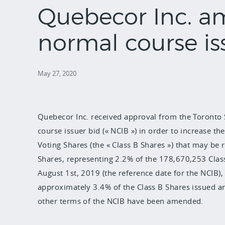
Quebecor Inc. a
normal course is
May 27, 2020
Quebecor Inc. received approval from the Toronto
course issuer bid (« NCIB ») in order to increase
Voting Shares (the « Class B Shares ») that may be
Shares, representing 2.2% of the 178,670,253 Clas
August 1st, 2019 (the reference date for the NCIB),
approximately 3.4% of the Class B Shares issued a
other terms of the NCIB have been amended.