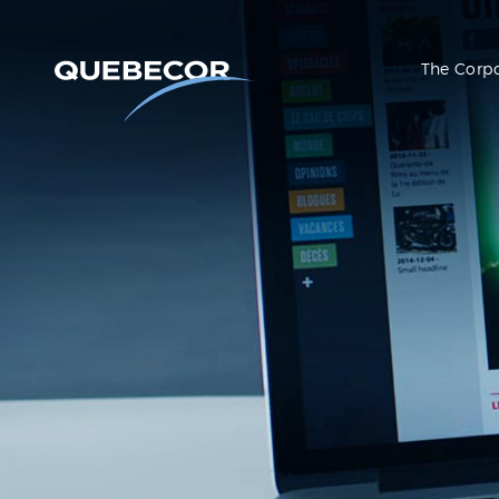
The Corp