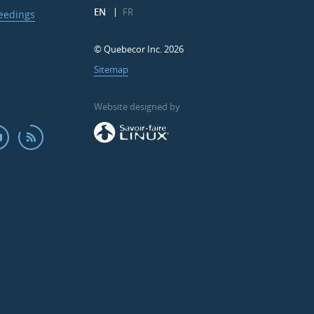
EN
FR
ceedings
© Quebecor Inc. 2026
Sitemap
Website designed by