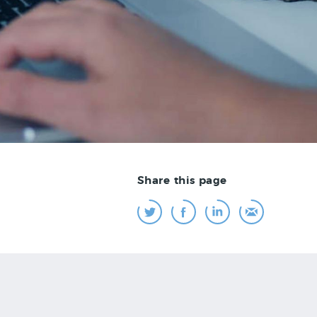
Share this page