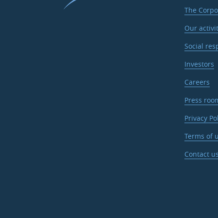
The Corpo
Our activi
Social res
Investors
Careers
Press roo
Privacy Po
Terms of u
Contact u