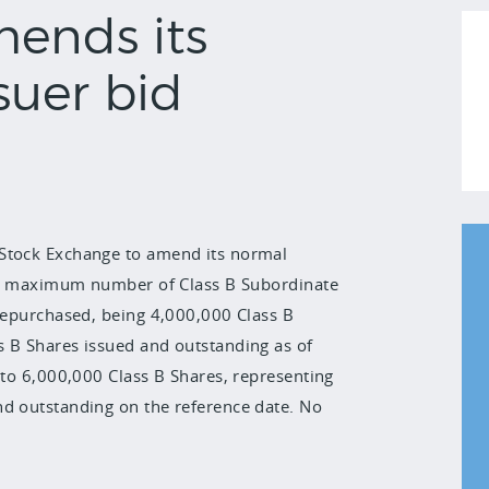
mends its
suer bid
 Stock Exchange to amend its normal
 the maximum number of Class B Subordinate
 repurchased, being 4,000,000 Class B
s B Shares issued and outstanding as of
 to 6,000,000 Class B Shares, representing
nd outstanding on the reference date. No