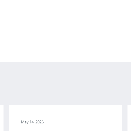
May 14, 2026