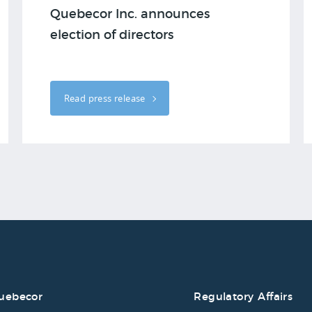
Quebecor Inc. announces
election of directors
Read press release
uebecor
Regulatory Affairs