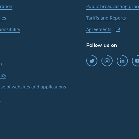
ration
Public broadcasting pro
ties
Tariffs and Reports
ponsibility
Agreements
Follow us on
m
licy
se of websites and applications
s