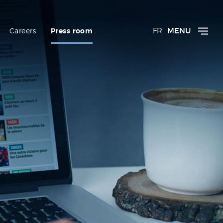
FR
MENU
Careers
Press room