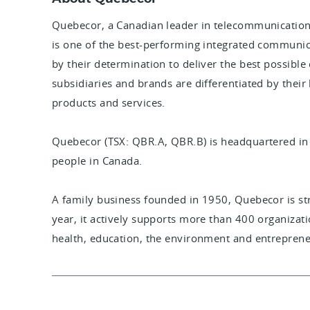
Quebecor, a Canadian leader in telecommunication
is one of the best-performing integrated communic
by their determination to deliver the best possible
subsidiaries and brands are differentiated by their
products and services.
Quebecor (TSX: QBR.A, QBR.B) is headquartered i
people in Canada.
A family business founded in 1950, Quebecor is s
year, it actively supports more than 400 organizatio
health, education, the environment and entreprene