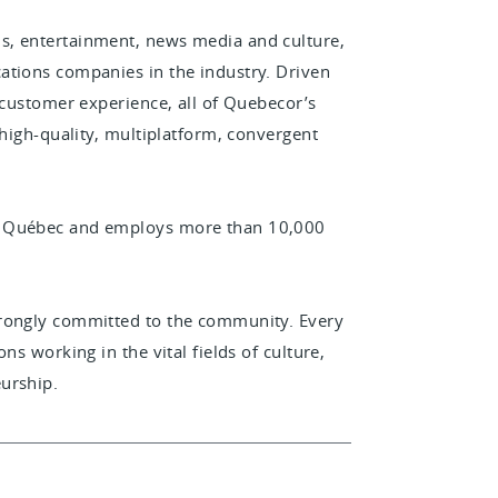
s, entertainment, news media and culture,
ations companies in the industry. Driven
 customer experience, all of Quebecor’s
 high-quality, multiplatform, convergent
n Québec and employs more than 10,000
trongly committed to the community. Every
ns working in the vital fields of culture,
urship.