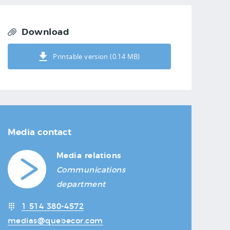
Download
Printable version (0.14 MB)
Media contact
Media relations
Communications
department
1 514 380-4572
medias@quebecor.com