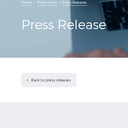
Home
Press room
Press Releases
Press Release
Back to press releases