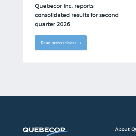
Quebecor Inc. reports
consolidated results for second
quarter 2026
Read press release
About Q