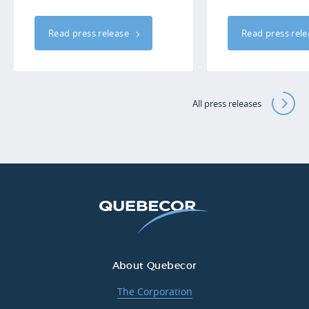
Read press release
Read press rel
All press releases
About Quebecor
The Corporation