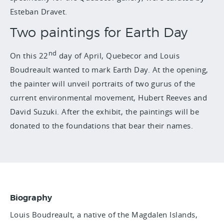
Esteban Dravet.
Two paintings for Earth Day
nd
On this 22
day of April, Quebecor and Louis
Boudreault wanted to mark Earth Day. At the opening,
the painter will unveil portraits of two gurus of the
current environmental movement, Hubert Reeves and
David Suzuki. After the exhibit, the paintings will be
donated to the foundations that bear their names.
Biography
Louis Boudreault, a native of the Magdalen Islands,