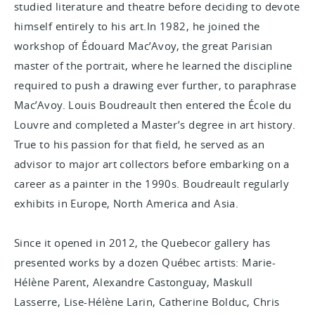
studied literature and theatre before deciding to devote
himself entirely to his art.In 1982, he joined the
workshop of Édouard Mac’Avoy, the great Parisian
master of the portrait, where he learned the discipline
required to push a drawing ever further, to paraphrase
Mac’Avoy. Louis Boudreault then entered the École du
Louvre and completed a Master’s degree in art history.
True to his passion for that field, he served as an
advisor to major art collectors before embarking on a
career as a painter in the 1990s. Boudreault regularly
exhibits in Europe, North America and Asia.
Since it opened in 2012, the Quebecor gallery has
presented works by a dozen Québec artists: Marie-
Hélène Parent, Alexandre Castonguay, Maskull
Lasserre, Lise-Hélène Larin, Catherine Bolduc, Chris