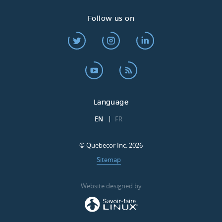
Follow us on
Language
EN
FR
© Quebecor Inc. 2026
Sitemap
Website designed by