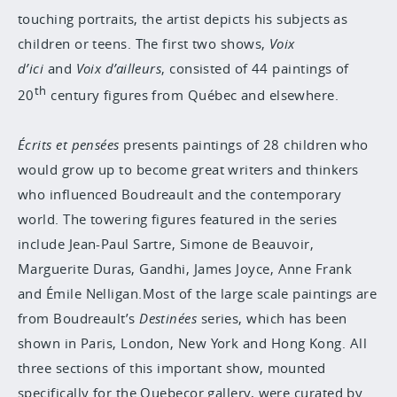
touching portraits, the artist depicts his subjects as
children or teens. The first two shows,
Voix
d’ici
and
Voix d’ailleurs
, consisted of 44 paintings of
th
20
century figures from Québec and elsewhere.
Écrits et pensées
presents paintings of 28 children who
would grow up to become great writers and thinkers
who influenced Boudreault and the contemporary
world. The towering figures featured in the series
include Jean-Paul Sartre, Simone de Beauvoir,
Marguerite Duras, Gandhi, James Joyce, Anne Frank
and Émile Nelligan.Most of the large scale paintings are
from Boudreault’s
Destinées
series, which has been
shown in Paris, London, New York and Hong Kong. All
three sections of this important show, mounted
specifically for the Quebecor gallery, were curated by