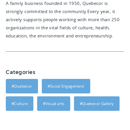
A family business founded in 1950, Quebecor is
strongly committed to the community.Every year, it
actively supports people working with more than 250
organizations in the vital fields of culture, health,
education, the environment and entrepreneurship.
Categories
#Quebecor
#Social Engagement
#Culture
#Visual arts
#Quebecor Gallery