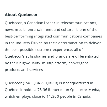
About Quebecor
Quebecor, a Canadian leader in telecommunications,
news media, entertainment and culture, is one of the
best-performing integrated communications companies
in the industry.Driven by their determination to deliver
the best possible customer experience, all of
Quebecor’s subsidiaries and brands are differentiated
by their high-quality, multiplatform, convergent
products and services.
Quebecor (TSX: QBR.A, QBR.B) is headquartered in
Québec. It holds a 75.36% interest in Quebecor Media,
which employs close to 11,300 people in Canada.