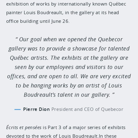
exhibition of works by internationally known Québec
painter Louis Boudreault, in the gallery at its head
office building until June 26.
Our goal when we opened the Quebecor
gallery was to provide a showcase for talented
Québec artists. The exhibits at the gallery are
seen by our employees and visitors to our
offices, and are open to all. We are very excited
to be hanging works by an artist of Louis
Boudreault’s talent in our gallery.
Pierre Dion
President and CEO of Quebecor
Écrits et pensées
is Part 3 of a major series of exhibits
devoted to the work of Louis Boudreault.In these