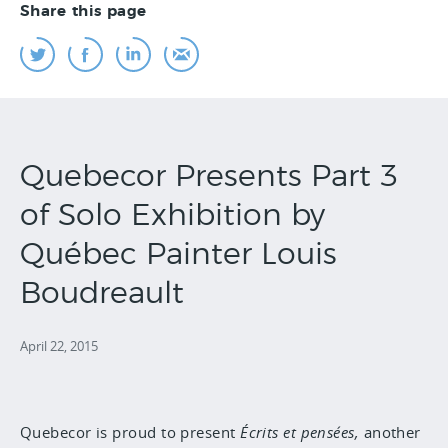
Share this page
Quebecor Presents Part 3
of Solo Exhibition by
Québec Painter Louis
Boudreault
April 22, 2015
Quebecor is proud to present
Écrits et pensées,
another