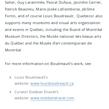
Salter, Guy Larammée, Pascal Dufaux, Jacinthe Carrier,
Patrick Beaulieu, Marie-Josée Laframboise, Jérôme
Fortin, and of course Louis Boudreault. Quebecor also
supports many museums and visual arts organization
and events in Québec, including the Board of Montréal
Museum Directors, the Musée national des beaux-arts
du Québec and the Musée d’art contemporain de
Montréal.
For more information on Boudreault’s work, see:
Louis Boudreault’s
website:
www.louisboudreault.ca
.
Curator Esteban Dravet’s
website:
www.estebandravet.com
.