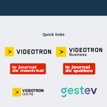
Quick links