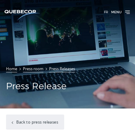
FR
MENU
Home
Press room
Press Releases
Press Release
Back to press releases