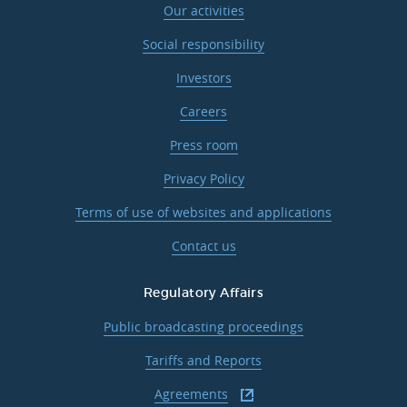
Our activities
Social responsibility
Investors
Careers
Press room
Privacy Policy
Terms of use of websites and applications
Contact us
Regulatory Affairs
Public broadcasting proceedings
Tariffs and Reports
Agreements