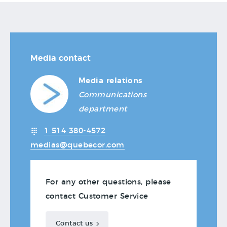
Media contact
Media relations
Communications
department
1 514 380-4572
medias@quebecor.com
For any other questions, please
contact Customer Service
Contact us