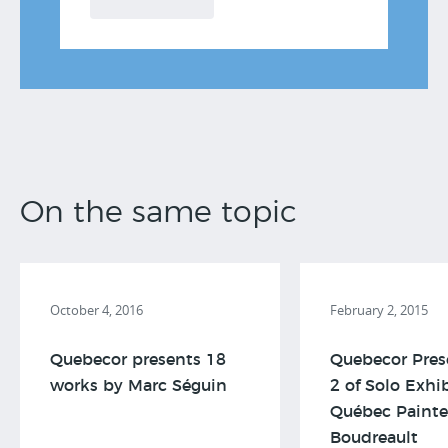
On the same topic
October 4, 2016
February 2, 2015
Quebecor presents 18
Quebecor Pres
works by Marc Séguin
2 of Solo Exhi
Québec Painte
Boudreault