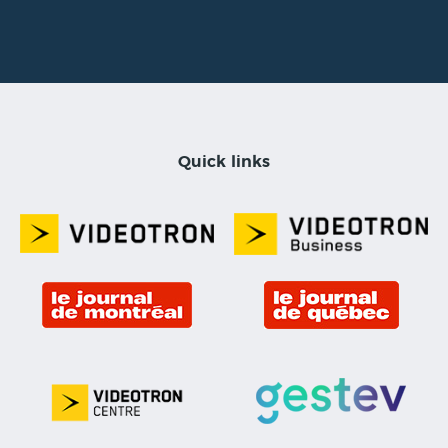
Quick links