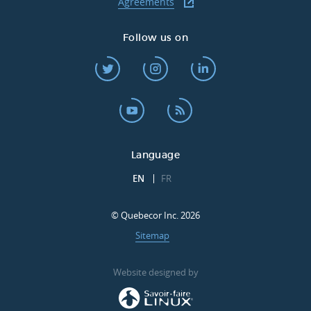
Agreements
Follow us on
Language
EN
FR
© Quebecor Inc. 2026
Sitemap
Website designed by