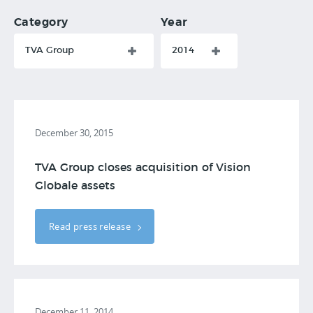
Category
Year
TVA Group
2014
December 30, 2015
TVA Group closes acquisition of Vision
Globale assets
Read press release
December 11, 2014