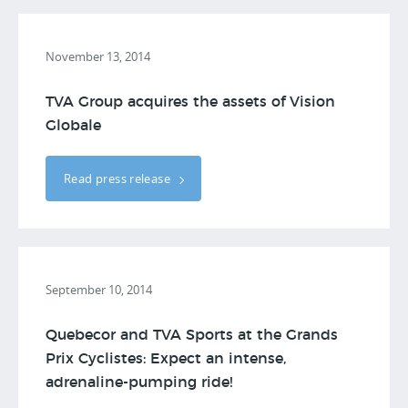
November 13, 2014
TVA Group acquires the assets of Vision
Globale
Read press release
September 10, 2014
Quebecor and TVA Sports at the Grands
Prix Cyclistes: Expect an intense,
adrenaline-pumping ride!