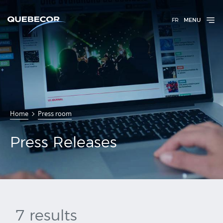
FR
MENU
Press
Home
Press room
Releases
Press Releases
7 results