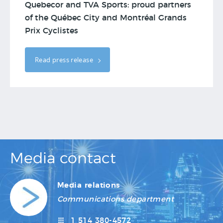
Quebecor and TVA Sports: proud partners
of the Québec City and Montréal Grands
Prix Cyclistes
Read press release
Media contact
Media relations
Communications department
1 514 380-4572