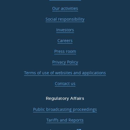
Our activities
Social responsibility
Investors
Careers
Press room
Privacy Policy
Terms of use of websites and applications
Contact us
Regulatory Affairs
Public broadcasting proceedings
Tariffs and Reports