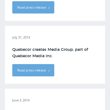
Read press release
July 31, 2014
Quebecor creates Media Group, part of
Quebecor Media Inc.
Read press release
June 3, 2014