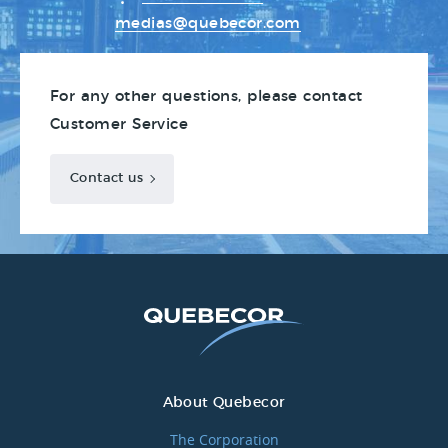
medias@quebecor.com
For any other questions, please contact
Customer Service
Contact us
About Quebecor
The Corporation