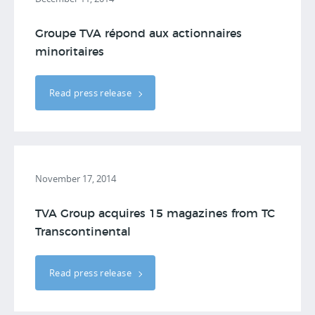
Groupe TVA répond aux actionnaires
minoritaires
Read press release
November 17, 2014
TVA Group acquires 15 magazines from TC
Transcontinental
Read press release