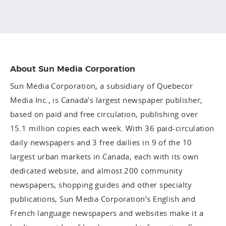
About Sun Media Corporation
Sun Media Corporation, a subsidiary of Quebecor
Media Inc., is Canada’s largest newspaper publisher,
based on paid and free circulation, publishing over
15.1 million copies each week. With 36 paid-circulation
daily newspapers and 3 free dailies in 9 of the 10
largest urban markets in Canada, each with its own
dedicated website, and almost 200 community
newspapers, shopping guides and other specialty
publications, Sun Media Corporation’s English and
French language newspapers and websites make it a