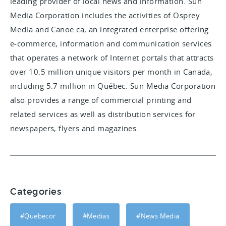
leading provider of local news and information. Sun
Media Corporation includes the activities of Osprey
Media and Canoe.ca, an integrated enterprise offering
e-commerce, information and communication services
that operates a network of Internet portals that attracts
over 10.5 million unique visitors per month in Canada,
including 5.7 million in Québec. Sun Media Corporation
also provides a range of commercial printing and
related services as well as distribution services for
newspapers, flyers and magazines.
Categories
#Quebecor
#Medias
#News Media