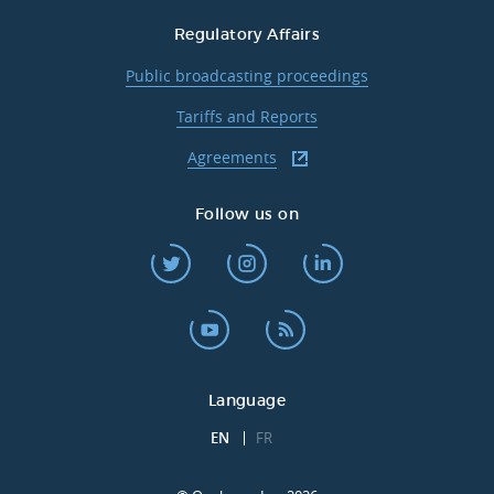
Regulatory Affairs
Public broadcasting proceedings
Tariffs and Reports
Agreements
Follow us on
Language
EN
FR