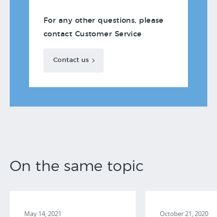
For any other questions, please
contact Customer Service
Contact us
On the same topic
May 14, 2021
October 21, 2020