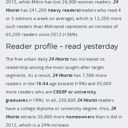
2012, while
Métro
has lost 26,000 women readers.
24
Heures
has 241,200
heavy readers
(readers who read 4
or 5 editions a week on average), which is 12,200 more
such readers than
Métro
and represents an increase of
63,200 readers since 2012 (+36%).
Reader profile – read yesterday
The free urban daily
24 Heures
has increased its
readership among the most sought-after target
segments. As a result,
24 Heures
has 7,500 more
readers in the
18-34
age bracket (+9%) and 35,000
more readers who are
CEGEP or university
graduates
(+18%). In all, 230,600
24 Heures
readers
have a college diploma or university degree. Also,
24
Heures
attracts 30,800 more
homeowners
than it did in
2012, which is a 24% increase.