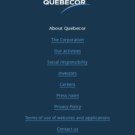
About Quebecor
The Corporation
Our activities
Social responsibility
Investors
Careers
Press room
Privacy Policy
Terms of use of websites and applications
Contact us