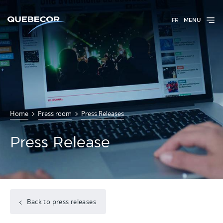
FR
MENU
Home
Press room
Press Releases
Press Release
Back to press releases