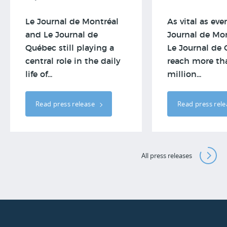
Le Journal de Montréal
As vital as ever
and Le Journal de
Journal de Mo
Québec still playing a
Le Journal de
central role in the daily
reach more th
life of...
million...
Read press release
Read press rel
All press releases