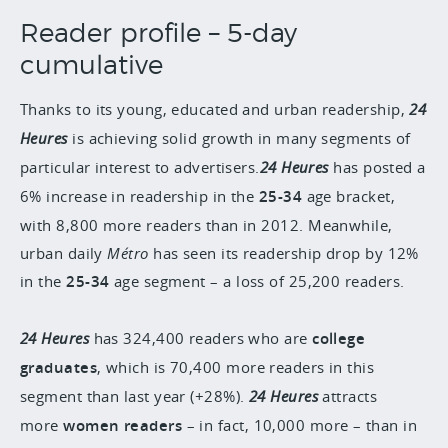
Reader profile – 5-day
cumulative
Thanks to its young, educated and urban readership,
24
Heures
is achieving solid growth in many segments of
particular interest to advertisers.
24 Heures
has posted a
6% increase in readership in the
25-34
age bracket,
with 8,800 more readers than in 2012. Meanwhile,
urban daily
Métro
has seen its readership drop by 12%
in the
25-34
age segment – a loss of 25,200 readers.
24 Heures
has 324,400 readers who are
college
graduates
, which is 70,400 more readers in this
segment than last year (+28%).
24 Heures
attracts
more
women readers
– in fact, 10,000 more – than in