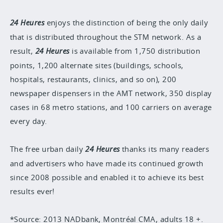
24 Heures
enjoys the distinction of being the only daily
that is distributed throughout the STM network. As a
result,
24 Heures
is available from 1,750 distribution
points, 1,200 alternate sites (buildings, schools,
hospitals, restaurants, clinics, and so on), 200
newspaper dispensers in the AMT network, 350 display
cases in 68 metro stations, and 100 carriers on average
every day.
The free urban daily
24 Heures
thanks its many readers
and advertisers who have made its continued growth
since 2008 possible and enabled it to achieve its best
results ever!
*Source: 2013 NADbank, Montréal CMA, adults 18 +.