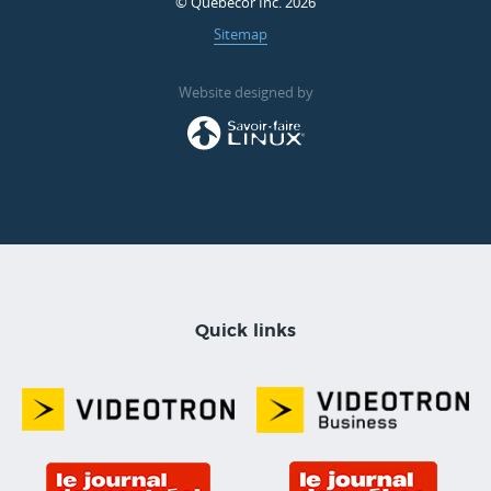
© Quebecor Inc. 2026
Sitemap
Website designed by
Quick links