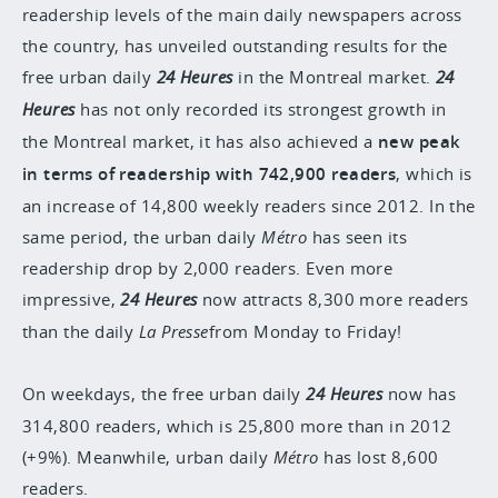
readership levels of the main daily newspapers across
the country, has unveiled outstanding results for the
free urban daily
24 Heures
in the Montreal market.
24
Heures
has not only recorded its strongest growth in
the Montreal market, it has also achieved a
new peak
in terms of readership with 742,900 readers
, which is
an increase of 14,800 weekly readers since 2012. In the
same period, the urban daily
Métro
has seen its
readership drop by 2,000 readers. Even more
impressive,
24 Heures
now attracts 8,300 more readers
than the daily
La Presse
from Monday to Friday!
On weekdays, the free urban daily
24 Heures
now has
314,800 readers, which is 25,800 more than in 2012
(+9%). Meanwhile, urban daily
Métro
has lost 8,600
readers.