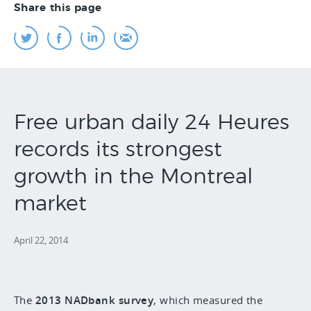
Share this page
Free urban daily 24 Heures
records its strongest
growth in the Montreal
market
April 22, 2014
The
2013 NADbank survey
, which measured the