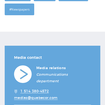
#Newspapers
Media contact
Media relations
Communications
department
1 514 380-4572
medias@quebecor.com