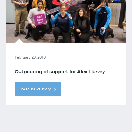
February 28, 2018
Outpouring of support for Alex Harvey
Read news story