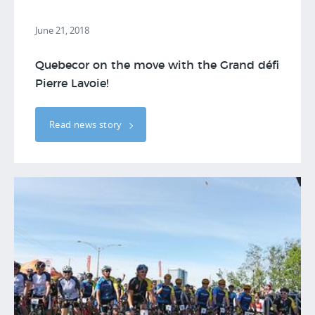
June 21, 2018
Quebecor on the move with the Grand défi
Pierre Lavoie!
Read news story