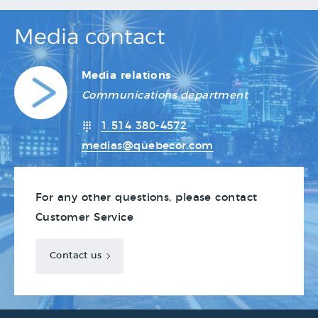
Media contact
Media relations
Communications department
1 514 380-4572
medias@quebecor.com
For any other questions, please contact
Customer Service
Contact us