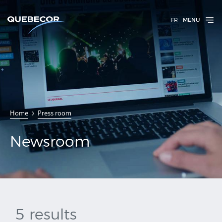
FR
MENU
Home
Press room
Newsroom
Newsroom
5 results