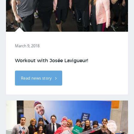
March 9, 2018
Workout with Josée Lavigueur!
Read news story