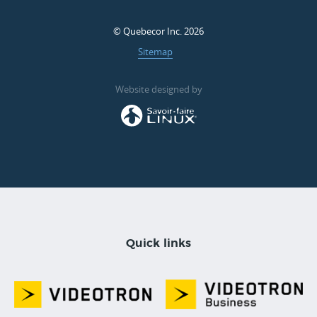
© Quebecor Inc. 2026
Sitemap
Website designed by
Quick links