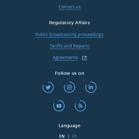
Contact us
Regulatory Affairs
Public broadcasting proceedings
Tariffs and Reports
Agreements
Follow us on
Language
EN
FR