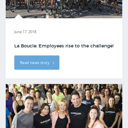
June 17, 2018
La Boucle: Employees rise to the challenge!
Read news story