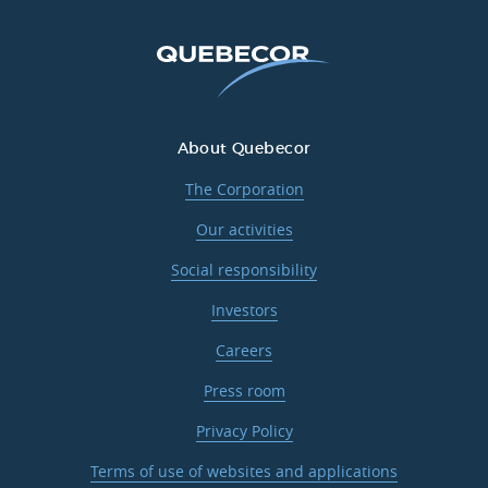
About Quebecor
The Corporation
Our activities
Social responsibility
Investors
Careers
Press room
Privacy Policy
Terms of use of websites and applications