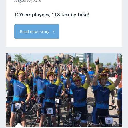
August 22, 2018
120 employees, 118 km by bike!
Read news story