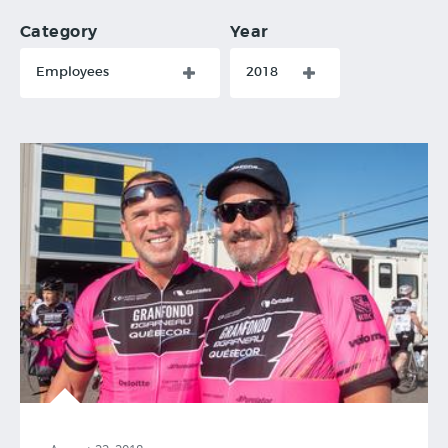
Category
Year
Employees
2018