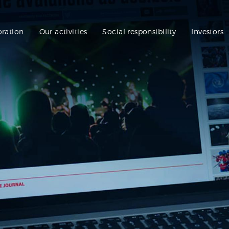
oration
Our activities
Social responsibility
Investors