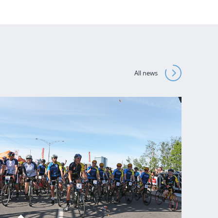
All news