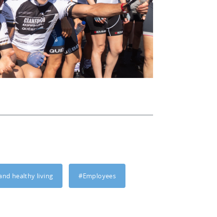
and healthy living
#Employees