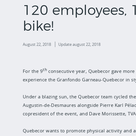
120 employees, 
bike!
August 22, 2018
Update
august 22, 2018
th
For the 9
consecutive year, Quebecor gave more 
experience the Granfondo Garneau-Quebecor in sty
Under a blazing sun, the Quebecor team cycled the
Augustin-de-Desmaures alongside Pierre Karl Pélad
copresident of the event, and Dave Morissette, TVA
Quebecor wants to promote physical activity and a 