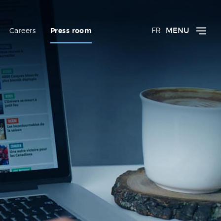
FR
MENU
Careers
Press room