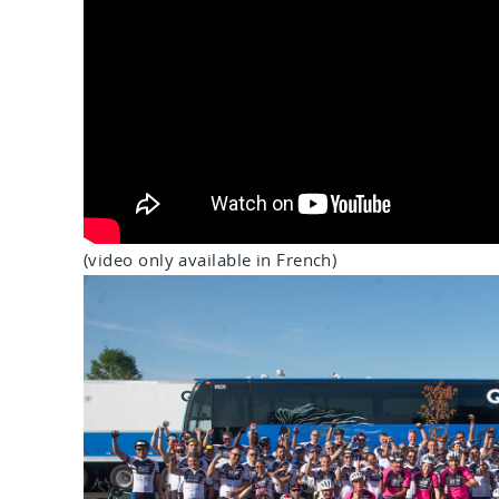
(video only available in French)