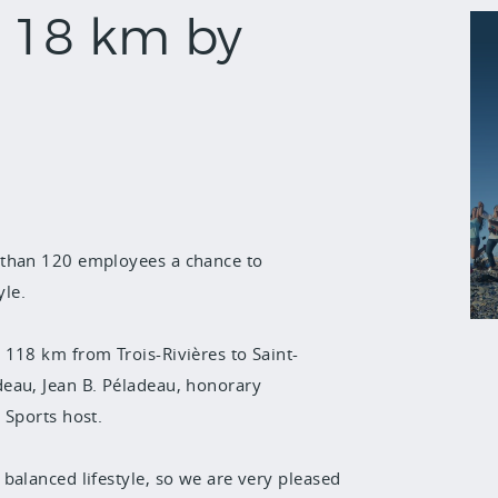
118 km by
than 120 employees a chance to
le.
 118 km from Trois-Rivières to Saint-
eau, Jean B. Péladeau, honorary
 Sports host.
balanced lifestyle, so we are very pleased