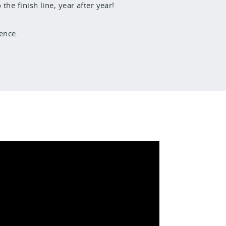
he finish line, year after year!
ence.