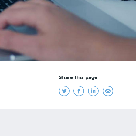
Share this page