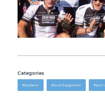
Categories
#Quebecor
#Social Engagement
#Sport 