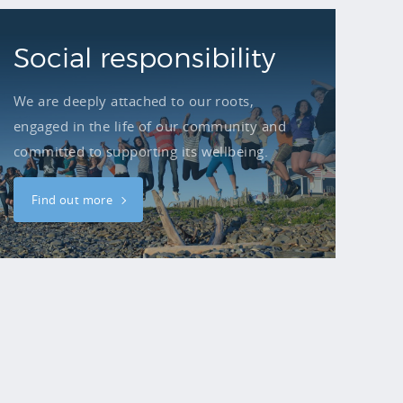
Social responsibility
We are deeply attached to our roots,
engaged in the life of our community and
committed to supporting its wellbeing.
Find out more