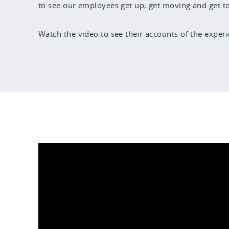
to see our employees get up, get moving and get to t
Watch the video to see their accounts of the experi