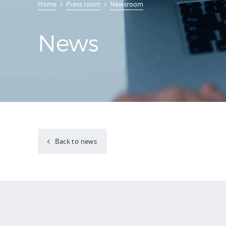
Home
Press room
Newsroom
News
Back to news