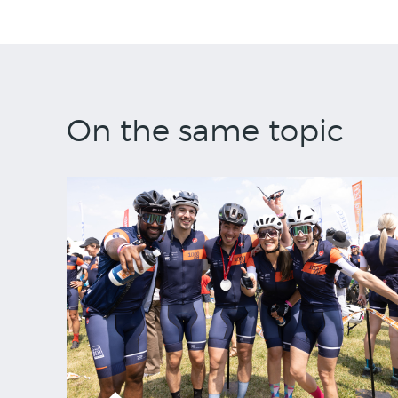
On the same topic