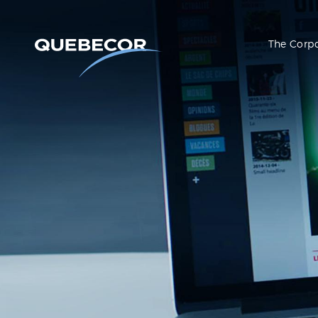
The Corp