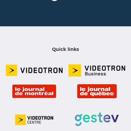
Quick links