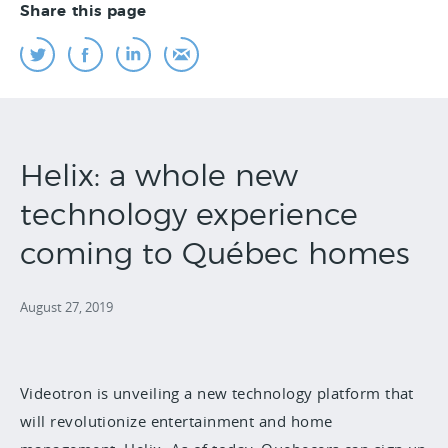
Share this page
Helix: a whole new
technology experience
coming to Québec homes
August 27, 2019
Videotron is unveiling a new technology platform that
will revolutionize entertainment and home