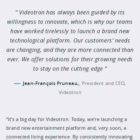
Videotron has always been guided by its
willingness to innovate, which is why our teams
have worked tirelessly to launch a brand new
technological platform. Our customers’ needs
are changing, and they are more connected than
ever. We offer solutions for their growing needs
to stay on the cutting edge
Jean-François Pruneau,
,
President and CEO,
Videotron
“It’s a big day for Videotron. Today, we’re launching a
brand new entertainment platform and, very soon, a
connected living experience. By consistently innovating