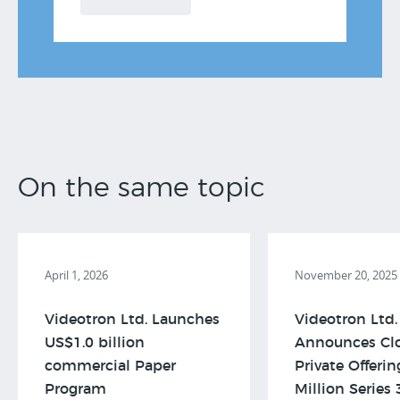
On the same topic
April 1, 2026
November 20, 2025
Videotron Ltd. Launches
Videotron Ltd.
US$1.0 billion
Announces Clo
commercial Paper
Private Offeri
Program
Million Series 