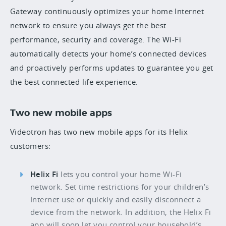
Gateway continuously optimizes your home Internet
network to ensure you always get the best
performance, security and coverage. The Wi-Fi
automatically detects your home’s connected devices
and proactively performs updates to guarantee you get
the best connected life experience.
Two new mobile apps
Videotron has two new mobile apps for its Helix
customers:
Helix Fi
lets you control your home Wi-Fi
network. Set time restrictions for your children’s
Internet use or quickly and easily disconnect a
device from the network. In addition, the Helix Fi
app will soon let you control your household’s