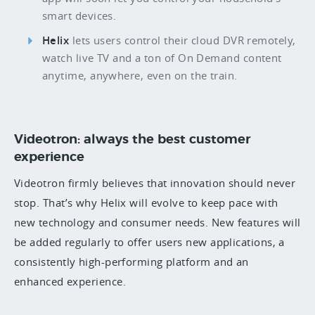
smart devices.
Helix
lets users control their cloud DVR remotely,
watch live TV and a ton of On Demand content
anytime, anywhere, even on the train.
Videotron: always the best customer
experience
Videotron firmly believes that innovation should never
stop. That’s why Helix will evolve to keep pace with
new technology and consumer needs. New features will
be added regularly to offer users new applications, a
consistently high-performing platform and an
enhanced experience.