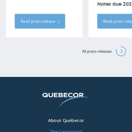
Notes due 203
Read press release
Read press rel
All press releases
About Quebecor
The Corporation