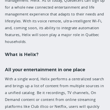
management: Helix. As of today, Quebecers can sign up
for a whole new connected entertainment and life
management experience that adapts to their needs and
lifestyles. With its voice remote, ultra-intelligent Wi-Fi,
and, coming soon, its ability to integrate automation
features, Helix will soon play a major role in Québec
households.
What is Helix?
All your entertainment in one place
With a single word, Helix performs a centralized search
and brings up a list of content from multiple sources in
a unified catalog. Be it recordings, TV channels, On
Demand content or content from online streaming
platforms like Club illico or Netflix, users will quickly