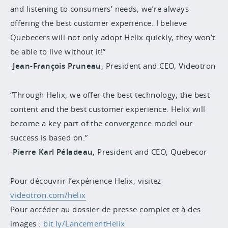
and listening to consumers’ needs, we’re always
offering the best customer experience. I believe
Quebecers will not only adopt Helix quickly, they won’t
be able to live without it!”
-
Jean-François Pruneau
, President and CEO, Videotron
“Through Helix, we offer the best technology, the best
content and the best customer experience. Helix will
become a key part of the convergence model our
success is based on.”
-
Pierre Karl Péladeau
, President and CEO, Quebecor
Pour découvrir l’expérience Helix, visitez
videotron.com/helix
Pour accéder au dossier de presse complet et à des
images :
bit.ly/LancementHelix