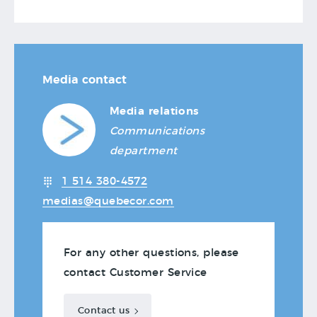
Media contact
Media relations
Communications
department
1 514 380-4572
medias@quebecor.com
For any other questions, please
contact Customer Service
Contact us