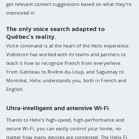
get relevant content suggestions based on what they’re
interested in.
The only voice search adapted to
Québec’s reality.
Voice command is at the heart of the Helix experience.
Videotron has worked with its teams and partners to
teach it how to recognize French from everywhere.
From Gatineau to Rivière-du-Loup, and Saguenay to
Montréal, Helix understands you, both in French and
English.
Ultra-intelligent and attentive Wi-Fi
Thanks to Helix’s high-speed, high-performance and
secure Wi-Fi, you can easily control your home, no
matter how many devices are connected. The Helix Fi