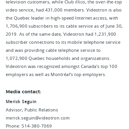
television customers, while Club illico, the over-the-top
video service, had 431,000 members. Videotron is also
the Quebec leader in high-speed Internet access, with
1,706,900 subscribers to its cable service as of June 30,
2019. As of the same date, Videotron had 1,231,900
subscriber connections to its mobile telephone service
and was providing cable telephone service to
1,072,900 Quebec households and organizations.
Videotron was recognized amongst Canada’s top 100
employers as well as Montréal’s top employers.
Media contact:
Merick Seguin
Advisor, Public Relations
merick.seguin@videotron.com
Phone: 514-380-7069