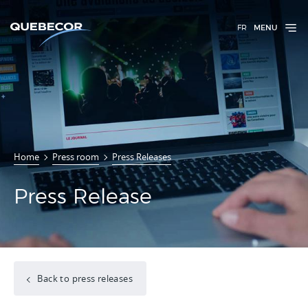
FR
MENU
Home
Press room
Press Releases
Press Release
Back to press releases