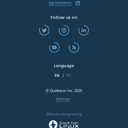
Agreements
Follow us on
Language
EN
FR
© Quebecor Inc. 2026
Sitemap
Website designed by