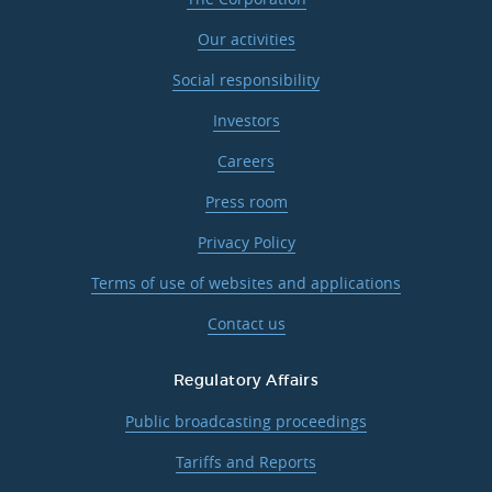
Our activities
Social responsibility
Investors
Careers
Press room
Privacy Policy
Terms of use of websites and applications
Contact us
Regulatory Affairs
Public broadcasting proceedings
Tariffs and Reports