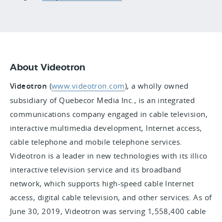
About Videotron
Videotron
(
www.videotron.com
), a wholly owned
subsidiary of Quebecor Media Inc., is an integrated
communications company engaged in cable television,
interactive multimedia development, Internet access,
cable telephone and mobile telephone services.
Videotron is a leader in new technologies with its illico
interactive television service and its broadband
network, which supports high-speed cable Internet
access, digital cable television, and other services. As of
June 30, 2019, Videotron was serving 1,558,400 cable