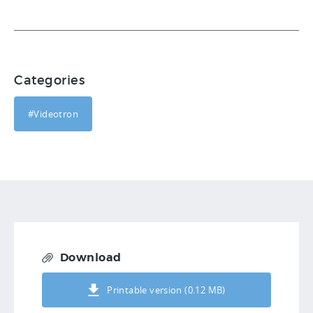
Categories
#Videotron
Download
Printable version (0.12 MB)