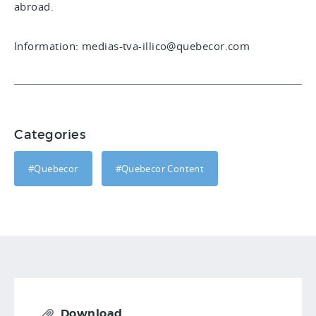
abroad.
Information: medias-tva-illico@quebecor.com
Categories
#Quebecor
#Quebecor Content
Download