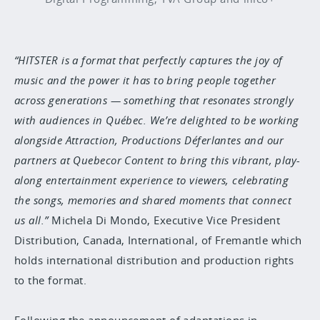
“HITSTER is a format that perfectly captures the joy of
music and the power it has to bring people together
across generations — something that resonates strongly
with audiences in Québec. We’re delighted to be working
alongside Attraction, Productions Déferlantes and our
partners at Quebecor Content to bring this vibrant, play-
along entertainment experience to viewers, celebrating
the songs, memories and shared moments that connect
us all.”
Michela Di Mondo, Executive Vice President
Distribution, Canada, International, of Fremantle which
holds international distribution and production rights
to the format.