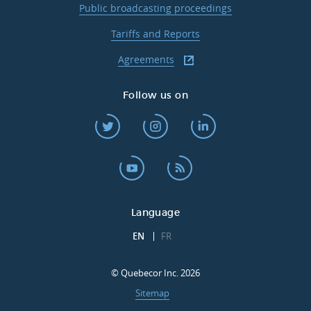
Public broadcasting proceedings
Tariffs and Reports
Agreements
Follow us on
Language
EN
FR
© Quebecor Inc. 2026
Sitemap