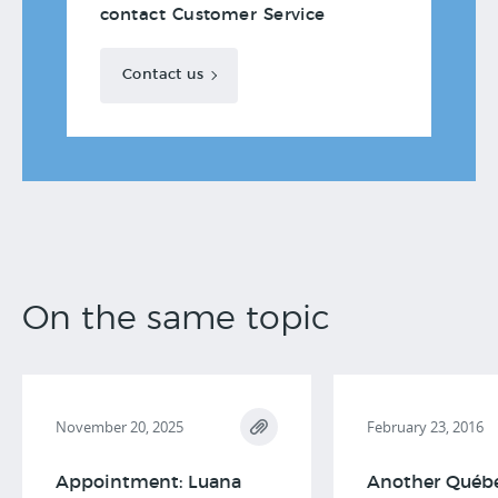
contact Customer Service
Contact us
On the same topic
November 20, 2025
February 23, 2016
Appointment: Luana
Another Québ