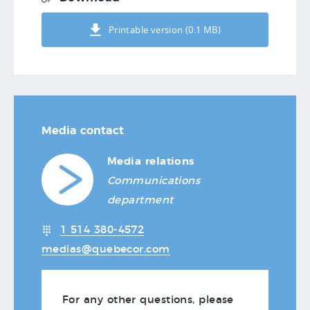
Printable version (0.1 MB)
Media contact
Media relations
Communications
department
1 514 380-4572
medias@quebecor.com
For any other questions, please