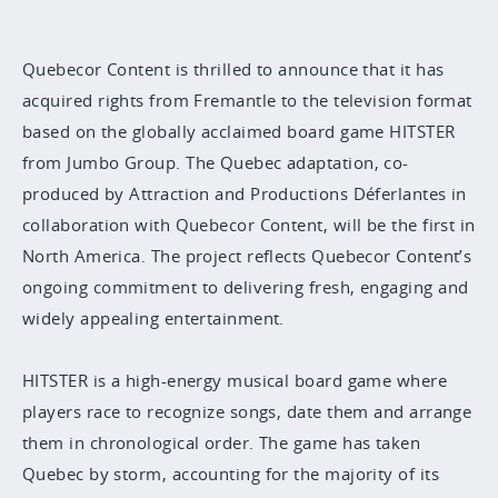
Quebecor Content is thrilled to announce that it has
acquired rights from Fremantle to the television format
based on the globally acclaimed board game HITSTER
from Jumbo Group. The Quebec adaptation, co-
produced by Attraction and Productions Déferlantes in
collaboration with Quebecor Content, will be the first in
North America. The project reflects Quebecor Content’s
ongoing commitment to delivering fresh, engaging and
widely appealing entertainment.
HITSTER is a high-energy musical board game where
players race to recognize songs, date them and arrange
them in chronological order. The game has taken
Quebec by storm, accounting for the majority of its