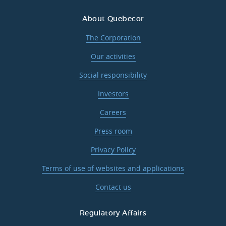
About Quebecor
The Corporation
Our activities
Social responsibility
Investors
Careers
Press room
Privacy Policy
Terms of use of websites and applications
Contact us
Regulatory Affairs