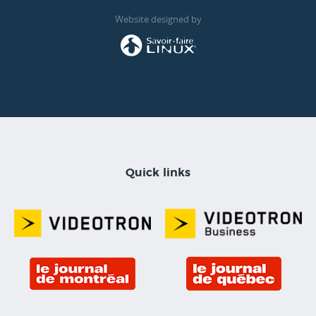
Website designed by
Quick links