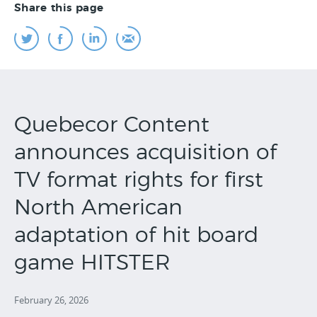
Share this page
Quebecor Content
announces acquisition of
TV format rights for first
North American
adaptation of hit board
game HITSTER
February 26, 2026