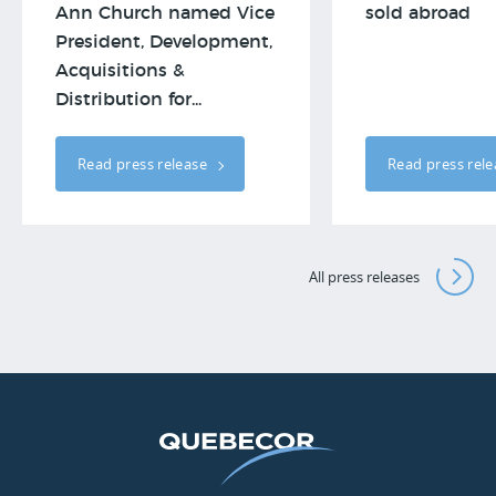
Ann Church named Vice
sold abroad
President, Development,
Acquisitions &
Distribution for...
Read press release
Read press rel
All press releases