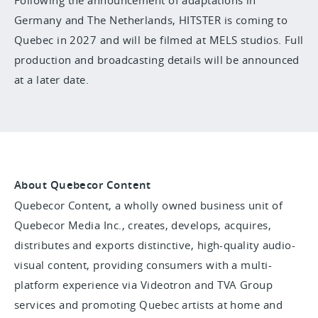
Following the announcement of adaptations in
Germany and The Netherlands, HITSTER is coming to
Quebec in 2027 and will be filmed at MELS studios. Full
production and broadcasting details will be announced
at a later date.
About Quebecor Content
Quebecor Content, a wholly owned business unit of
Quebecor Media Inc., creates, develops, acquires,
distributes and exports distinctive, high-quality audio-
visual content, providing consumers with a multi-
platform experience via Videotron and TVA Group
services and promoting Quebec artists at home and