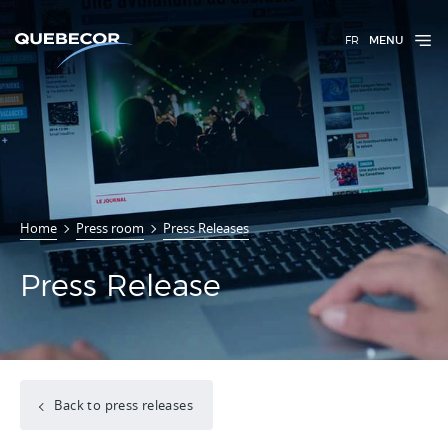
FR
MENU
Home
Press room
Press Releases
Press Release
Back to press releases