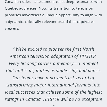
Canadian sales—a testament to its deep resonance with
Quebec audiences. Now, its transition to television
promises advertisers a unique opportunity to align with
a dynamic, culturally relevant brand that captivates
viewers.
We’re excited to pioneer the first North
American television adaptation of HITSTER.
Every hit song carries a memory—a moment
that unites us, makes us smile, sing and dance.
Our teams have a proven track record of
transforming major international formats into
local successes that achieve some of the highest
ratings in Canada. HITSTER will be no exception!