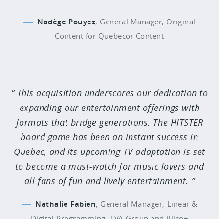
Nadège Pouyez
,
General Manager, Original
Content for Quebecor Content
This acquisition underscores our dedication to
expanding our entertainment offerings with
formats that bridge generations. The HITSTER
board game has been an instant success in
Quebec, and its upcoming TV adaptation is set
to become a must-watch for music lovers and
all fans of fun and lively entertainment.
Nathalie Fabien
,
General Manager, Linear &
Digital Programming, TVA Group and illico+