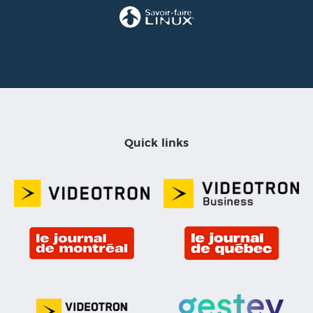
Quick links