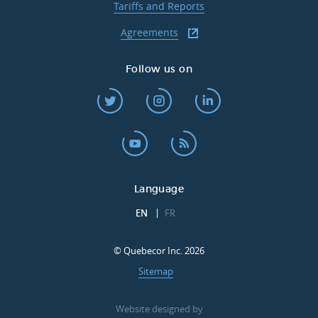
Tariffs and Reports
Agreements
Follow us on
Language
EN
FR
© Quebecor Inc. 2026
Sitemap
Website designed by