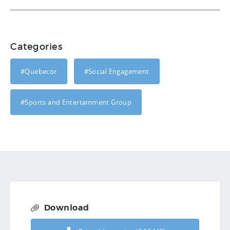
Categories
#Quebecor
#Social Engagement
#Sports and Entertainment Group
Download