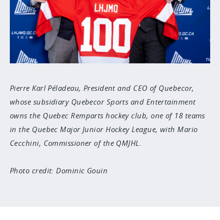
Pierre Karl Péladeau, President and CEO of Quebecor,
whose subsidiary Quebecor Sports and Entertainment
owns the Quebec Remparts hockey club, one of 18 teams
in the Quebec Major Junior Hockey League, with Mario
Cecchini, Commissioner of the QMJHL.
Photo credit: Dominic Gouin