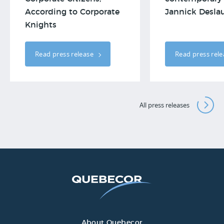
According to Corporate
Jannick Deslau
Knights
Read press release
Read press rel
All press releases
About Quebecor