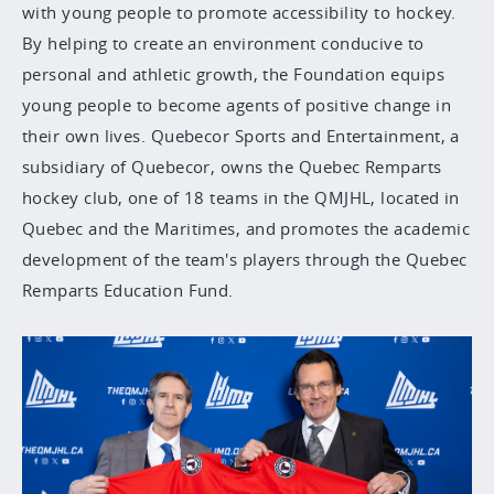
with young people to promote accessibility to hockey.
By helping to create an environment conducive to
personal and athletic growth, the Foundation equips
young people to become agents of positive change in
their own lives. Quebecor Sports and Entertainment, a
subsidiary of Quebecor, owns the Quebec Remparts
hockey club, one of 18 teams in the QMJHL, located in
Quebec and the Maritimes, and promotes the academic
development of the team's players through the Quebec
Remparts Education Fund.