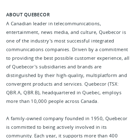
ABOUT QUEBECOR
A Canadian leader in telecommunications,
entertainment, news media, and culture, Quebecor is
one of the industry's most successful integrated
communications companies. Driven by a commitment
to providing the best possible customer experience, all
of Quebecor's subsidiaries and brands are
distinguished by their high-quality, multiplatform and
convergent products and services. Quebecor (TSX:
QBR.A, QBR.B), headquartered in Quebec, employs
more than 10,000 people across Canada.
A family-owned company founded in 1950, Quebecor
is committed to being actively involved in its
community. Each year, it supports more than 400