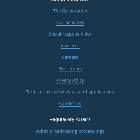
The Corporation
Our activities
Social responsibility
Investors
Careers
Press room
Privacy Policy
Terms of use of websites and applications
Contact us
Regulatory Affairs
Public broadcasting proceedings