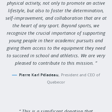
physical activity, not only to promote an active
lifestyle, but also to foster the determination,
self-improvement, and collaboration that are at
the heart of any sport. Beyond sports, we
recognize the crucial importance of supporting
young people in their academic pursuits and
giving them access to the equipment they need
to succeed in school and athletics. We are very
pleased to contribute to this mission.
Pierre Karl Péladeau
,
President and CEO of
Quebecor
This is a significant donation that