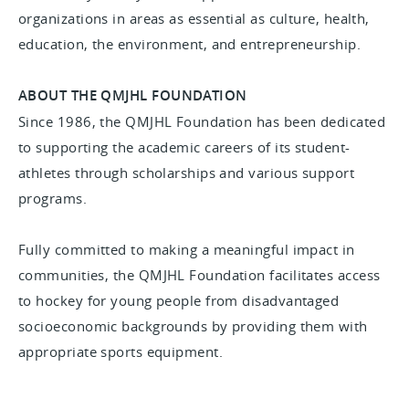
organizations in areas as essential as culture, health,
education, the environment, and entrepreneurship.
ABOUT THE QMJHL FOUNDATION
Since 1986, the QMJHL Foundation has been dedicated
to supporting the academic careers of its student-
athletes through scholarships and various support
programs.
Fully committed to making a meaningful impact in
communities, the QMJHL Foundation facilitates access
to hockey for young people from disadvantaged
socioeconomic backgrounds by providing them with
appropriate sports equipment.