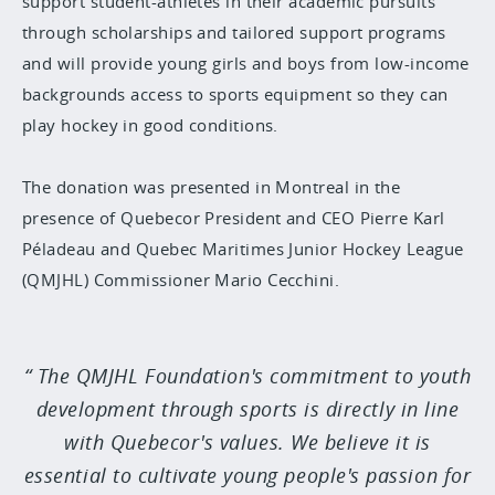
support student-athletes in their academic pursuits
through scholarships and tailored support programs
and will provide young girls and boys from low-income
backgrounds access to sports equipment so they can
play hockey in good conditions.
The donation was presented in Montreal in the
presence of Quebecor President and CEO Pierre Karl
Péladeau and Quebec Maritimes Junior Hockey League
(QMJHL) Commissioner Mario Cecchini.
The QMJHL Foundation's commitment to youth
development through sports is directly in line
with Quebecor's values. We believe it is
essential to cultivate young people's passion for