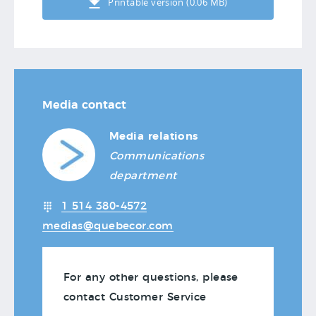
Printable version (0.06 MB)
Media contact
Media relations
Communications
department
1 514 380-4572
medias@quebecor.com
For any other questions, please
contact Customer Service