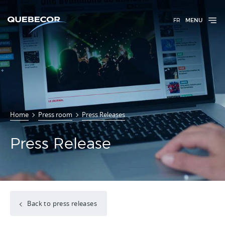
FR
MENU
Home
Press room
Press Releases
Press Release
Back to press releases