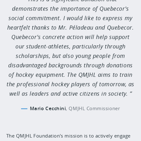
demonstrates the importance of Quebecor's
social commitment. I would like to express my
heartfelt thanks to Mr. Péladeau and Quebecor.
Quebecor's concrete action will help support
our student-athletes, particularly through
scholarships, but also young people from
disadvantaged backgrounds through donations
of hockey equipment. The QMJHL aims to train
the professional hockey players of tomorrow, as
well as leaders and active citizens in society.
Mario Cecchini
,
QMJHL Commissioner
The QMJHL Foundation's mission is to actively engage