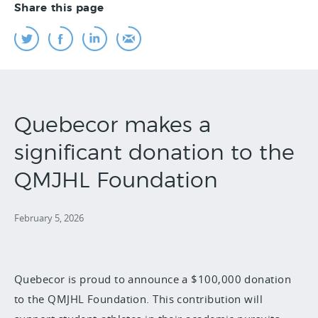
Share this page
Quebecor makes a
significant donation to the
QMJHL Foundation
February 5, 2026
Quebecor is proud to announce a $100,000 donation
to the QMJHL Foundation. This contribution will