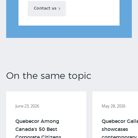
Contact us
On the same topic
June 23, 2026
May 28, 2026
Quebecor Among
Quebecor Gall
Canada's 50 Best
showcases
Corporate Citizens,
contemporary 