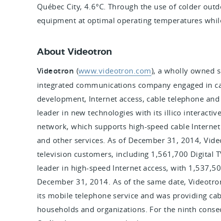
Québec City, 4.6°C. Through the use of colder outdo
equipment at optimal operating temperatures while
About Videotron
Videotron
(
www.videotron.com
),
a wholly owned su
integrated communications company engaged in cab
development, Internet access, cable telephone and 
leader in new technologies with its illico interacti
network, which supports high-speed cable Internet a
and other services. As of December 31, 2014, Vide
television customers, including 1,561,700 Digital 
leader in high-speed Internet access, with 1,537,500
December 31, 2014. As of the same date, Videotro
its mobile telephone service and was providing ca
households and organizations. For the ninth conse