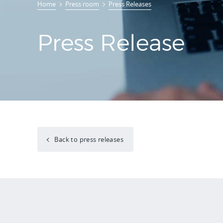
Home
Press room
Press Releases
Press Release
Back to press releases