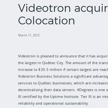
Videotron acqui
Colocation
March 11, 2015
Videotron is pleased to announce that it has acqui
the largest in Québec City. The amount of the trans
increase to $35.5 million if certain targets are reac
Videotron Business Solutions a significant advant
services to Québec businesses, which are increasing
decentralizing their data servers. 4Degrees is one 
III certified by the Uptime Institute. Tier III is a
reliability and operational sustainability.