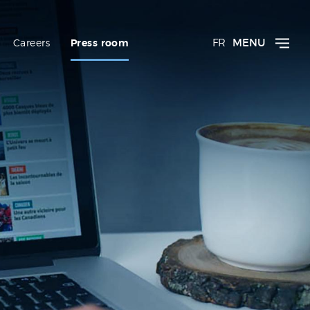
FR
MENU
Careers
Press room