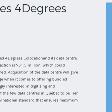
res 4Degrees
red 4Degrees Colocationand its data centre,
action is $31.5 million, which could
hed. Acquisition of the data centre will give
age when it comes to offering bundled
ly interested in digitizing and
of the few data centres in Québec to be Tier
n international standard that ensures maximum