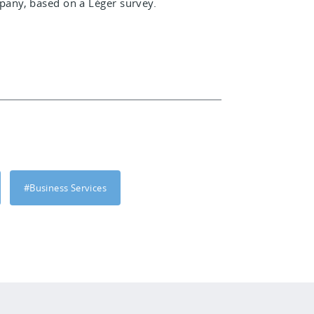
any, based on a Léger survey.
#Business Services