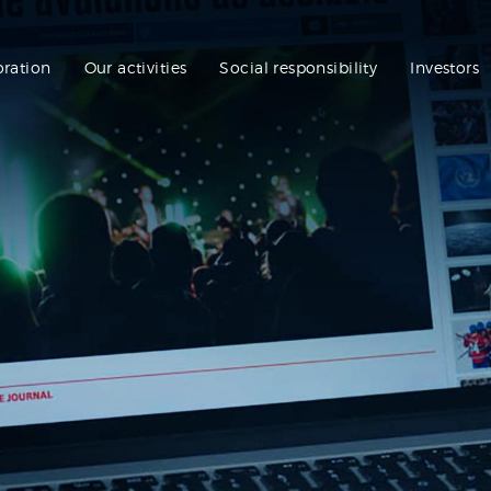
oration
Our activities
Social responsibility
Investors