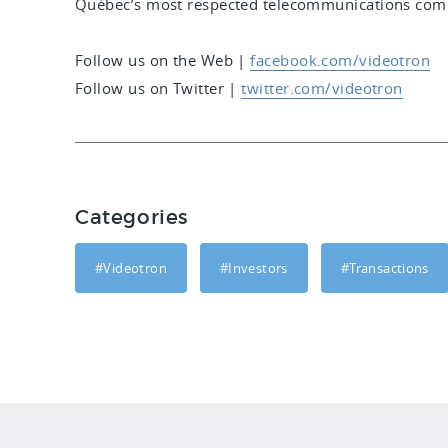
Québec’s most respected telecommunications comp
Follow us on the Web
|
facebook.com/videotron
Follow us on Twitter
|
twitter.com/videotron
Categories
#Videotron
#Investors
#Transactions