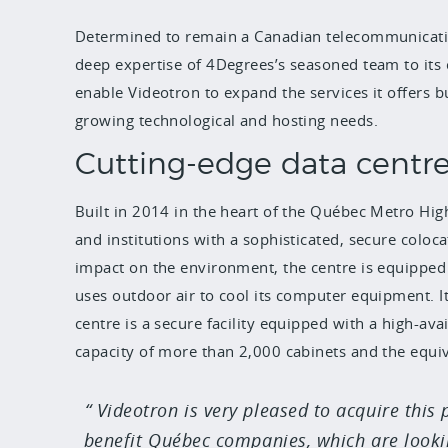
Determined to remain a Canadian telecommunicatio
deep expertise of 4Degrees’s seasoned team to its ca
enable Videotron to expand the services it offers 
growing technological and hosting needs.
Cutting-edge data centr
Built in 2014 in the heart of the Québec Metro Hi
and institutions with a sophisticated, secure coloca
impact on the environment, the centre is equipped 
uses outdoor air to cool its computer equipment. I
centre is a secure facility equipped with a high-avai
capacity of more than 2,000 cabinets and the equiv
Videotron is very pleased to acquire this 
benefit Québec companies, which are lookin