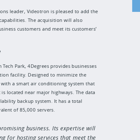
ns leader, Videotron is pleased to add the
pabilities. The acquisition will also
business customers and meet its customers’
e
gh Tech Park, 4Degrees provides businesses
tion facility. Designed to minimize the
with a smart air conditioning system that
t is located near major highways. The data
lability backup system. It has a total
alent of 85,000 servers.
promising business. Its expertise will
g for hosting services that meet the