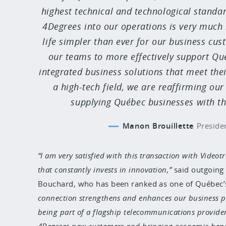
highest technical and technological standar
4Degrees into our operations is very much 
life simpler than ever for our business cu
our teams to more effectively support Qu
integrated business solutions that meet thei
a high-tech field, we are reaffirming o
supplying Québec businesses with the
Manon Brouillette
Preside
I am very satisfied with this transaction with Vide
that constantly invests in innovation,
said outgoing
Bouchard, who has been ranked as one of Québec’s
connection strengthens and enhances our business pla
being part of a flagship telecommunications provider
4Degrees new customers and bringing economic benef