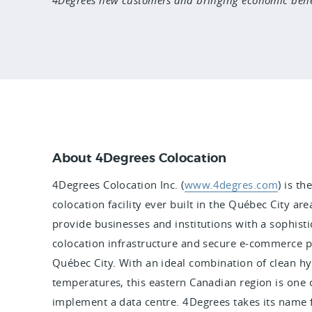
About 4Degrees Colocation
4Degrees Colocation Inc. (
www.4degres.com
) is t
colocation facility ever built in the Québec City ar
provide businesses and institutions with a sophistica
colocation infrastructure and secure e‑commerce p
Québec City. With an ideal combination of clean h
temperatures, this eastern Canadian region is one o
implement a data centre. 4Degrees takes its name