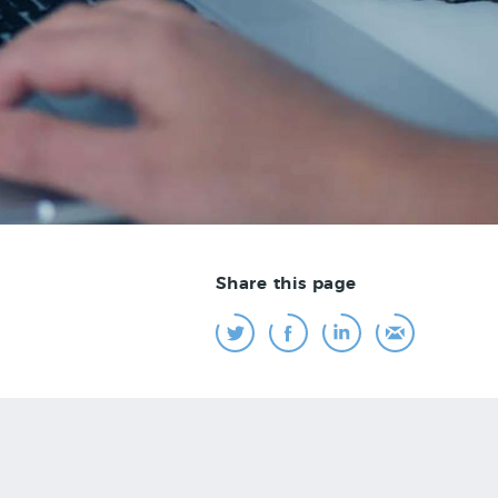
Share this page