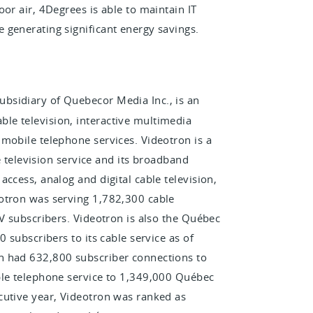
or air, 4Degrees is able to maintain IT
 generating significant energy savings.
bsidiary of Quebecor Media Inc., is an
le television, interactive multimedia
mobile telephone services. Videotron is a
ve television service and its broadband
ccess, analog and digital cable television,
otron was serving 1,782,300 cable
TV subscribers. Videotron is also the Québec
 subscribers to its cable service as of
n had 632,800 subscriber connections to
ble telephone service to 1,349,000 Québec
cutive year, Videotron was ranked as