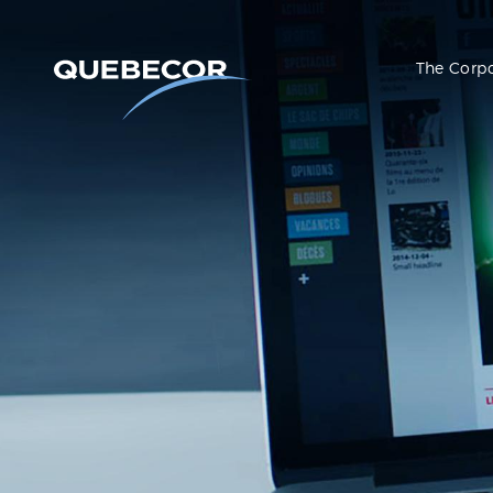
The Corp