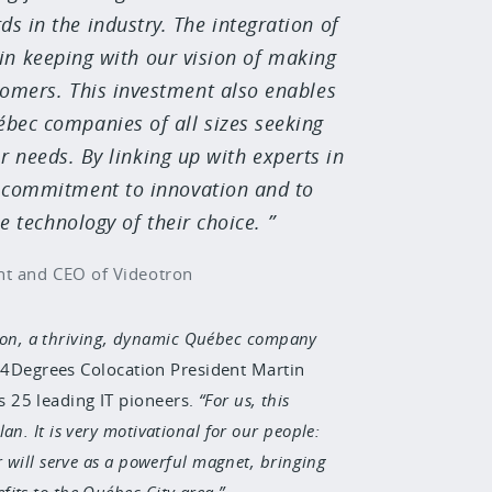
ds in the industry. The integration of
in keeping with our vision of making
stomers. This investment also enables
ébec companies of all sizes seeking
r needs. By linking up with experts in
ur commitment to innovation and to
 technology of their choice.
nt and CEO of Videotron
otron, a thriving, dynamic Québec company
 4Degrees Colocation President Martin
 25 leading IT pioneers.
For us, this
n. It is very motivational for our people:
 will serve as a powerful magnet, bringing
its to the Québec City area.