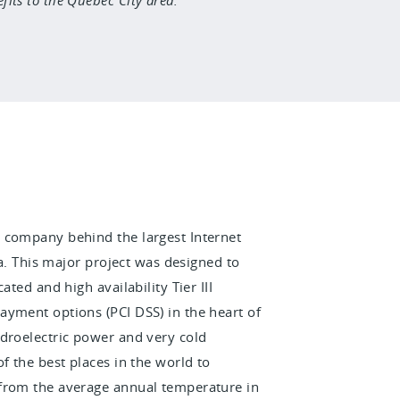
he company behind the largest Internet
ea. This major project was designed to
ted and high availability Tier III
ayment options (PCI DSS) in the heart of
ydroelectric power and very cold
f the best places in the world to
 from the average annual temperature in