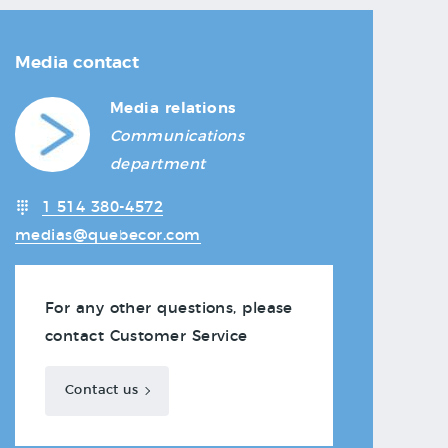
Media contact
Media relations
Communications
department
1 514 380-4572
medias@quebecor.com
For any other questions, please
contact Customer Service
Contact us