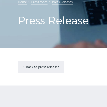
Home
Press room
Press Releases
Press Release
Back to press releases