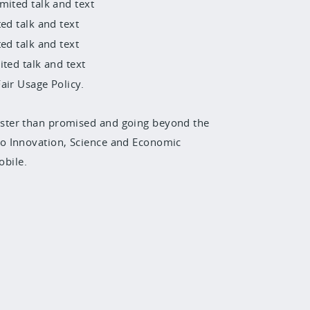
mited talk and text
ed talk and text
ed talk and text
ited talk and text
air Usage Policy.
ster than promised and going beyond the
o Innovation, Science and Economic
bile.