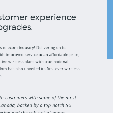
stomer experience
pgrades.
 telecom industry! Delivering on its
ith improved service at an affordable price,
ve wireless plans with true national
om has also unveiled its first-ever wireless
o.
 to customers with some of the most
 Canada, backed by a top-notch 5G
ering and the roll-out of major