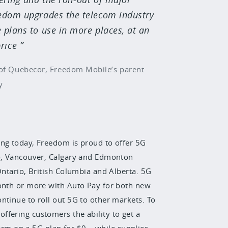
eedom upgrades the telecom industry
 plans to use in more places, at an
rice
of Quebecor, Freedom Mobile’s parent
y
ing today, Freedom is proud to offer 5G
to, Vancouver, Calgary and Edmonton
Ontario, British Columbia and Alberta. 5G
month or more with Auto Pay for both new
ntinue to roll out 5G to other markets. To
fering customers the ability to get a
m on a 5G plan for $0 – while supplies