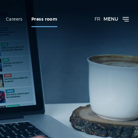
FR
MENU
Careers
Press room