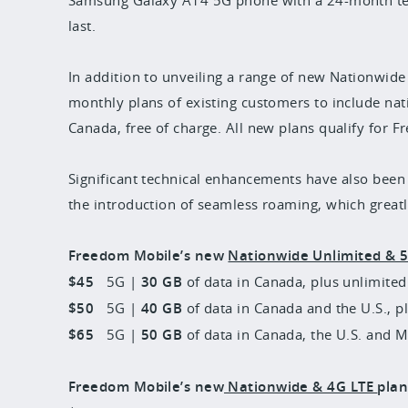
last.
In addition to unveiling a range of new Nationwide
monthly plans of existing customers to include na
Canada, free of charge. All new plans qualify for 
Significant technical enhancements have also bee
the introduction of seamless roaming, which great
Freedom Mobile’s new
Nationwide Unlimited & 
$45
5G |
30 GB
of data in Canada, plus unlimited 
$50
5G |
40 GB
of data in Canada and the U.S., pl
$65
5G |
50 GB
of data in Canada, the U.S. and M
Freedom Mobile’s new
Nationwide & 4G LTE
plan