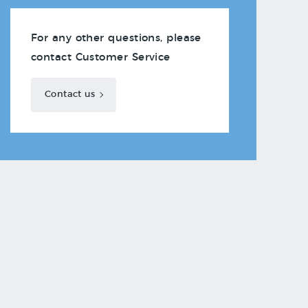
For any other questions, please
contact Customer Service
Contact us