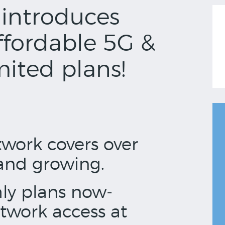
introduces
ffordable 5G &
ited plans!
work covers over
and growing.
ly plans now­
twork access at