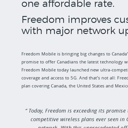
one affordable rate.
Freedom improves cu
with major network u
Freedom Mobile is bringing big changes to Canada’s
promise to offer Canadians the latest technology w
Freedom Mobile today launched new ultra-competiti
coverage and access to 5G. And that’s not all: Freed
plan covering Canada, the United States and Mexic
Today, Freedom is exceeding its promise
competitive wireless plans ever seen in
network. With this unprecedented off