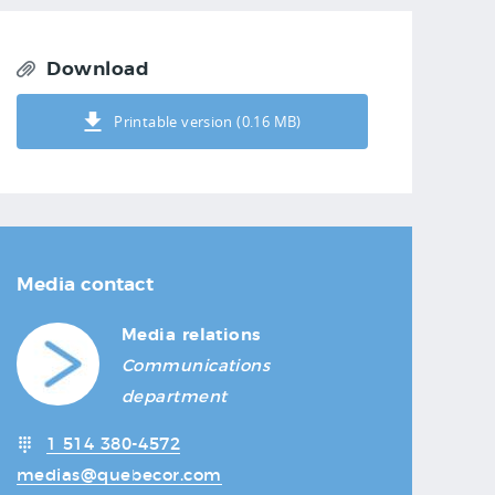
Download
Printable version (0.16 MB)
Media contact
Media relations
Communications
department
1 514 380-4572
medias@quebecor.com