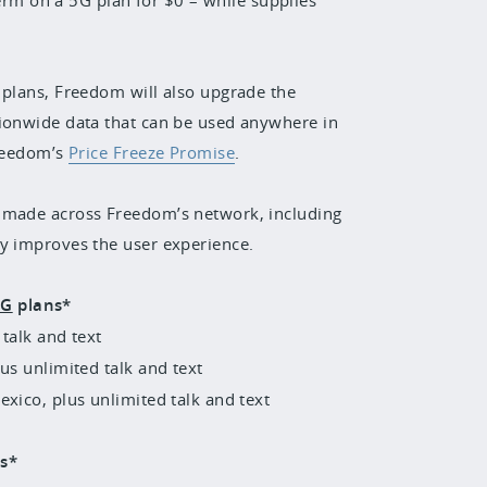
 plans, Freedom will also upgrade the
tionwide data that can be used anywhere in
Freedom’s
Price Freeze Promise
.
n made across Freedom’s network, including
ly improves the user experience.
5G
plans*
talk and text
us unlimited talk and text
exico, plus unlimited talk and text
s*