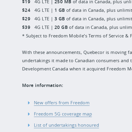
$19
4G LTE |
250 MB
of data in Canada, plus unli
$24
4G LTE |
1 GB
of data in Canada, plus unlimit
$29
4G LTE |
3 GB
of data in Canada, plus unlimit
$39
4G LTE |
20 GB
of data in Canada, plus unlim
* Subject to Freedom Mobile’s Terms of Service & F
With these announcements, Quebecor is moving fa
undertakings it made to Canadian consumers and t
Development Canada when it acquired Freedom Mo
More information:
New offers from Freedom
Freedom 5G coverage map
List of undertakings honoured