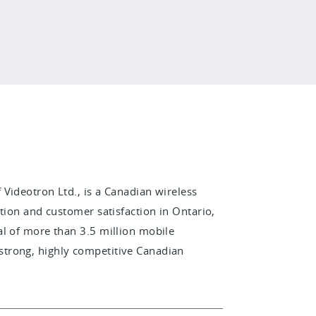
Videotron Ltd., is a Canadian wireless
tion and customer satisfaction in Ontario,
al of more than 3.5 million mobile
trong, highly competitive Canadian