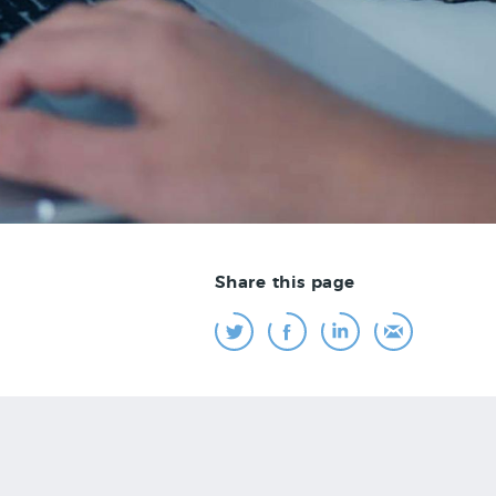
Share this page