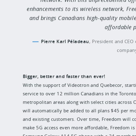
enhancements to its wireless network, Fr
and brings Canadians high-quality mobile
affordable p
Pierre Karl Péladeau
,
President and CEO 
compan
Bigger, better and faster than ever!
With the support of Videotron and Quebecor, start
service to over 12 million Canadians in the Toron
metropolitan areas along with select cities across 
will automatically be added to all plans $45 per 
and existing customers. Over time, Freedom will co
make 5G access even more affordable, Freedom is of
Samsung Galaxy A14 5G phone with a 24-month ter