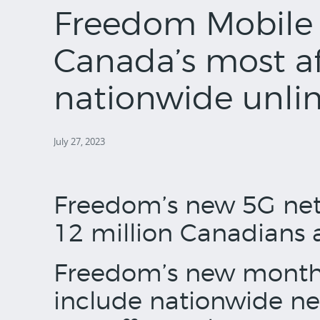
Freedom Mobile 
Canada’s most a
nationwide unlim
July 27, 2023
Freedom’s new 5G net
12 million Canadians 
Freedom’s new month
include nationwide ne