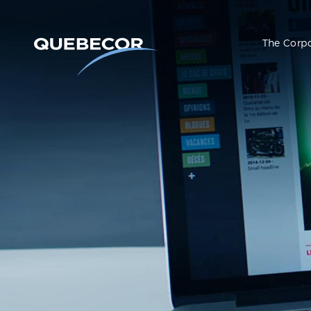
The Corp