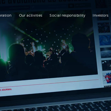
oration
Our activities
Social responsibility
Investors