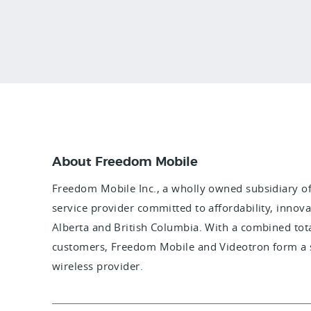
About Freedom Mobile
Freedom Mobile Inc., a wholly owned subsidiary of 
service provider committed to affordability, innova
Alberta and British Columbia. With a combined tot
customers, Freedom Mobile and Videotron form a s
wireless provider.